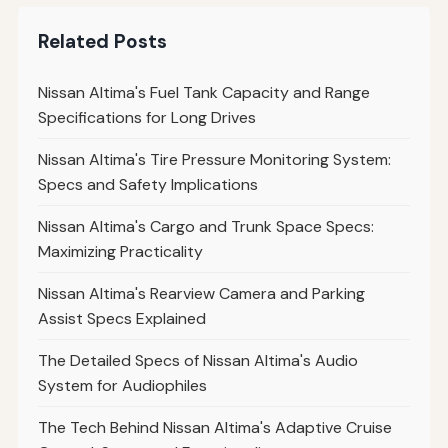
Related Posts
Nissan Altima's Fuel Tank Capacity and Range
Specifications for Long Drives
Nissan Altima's Tire Pressure Monitoring System:
Specs and Safety Implications
Nissan Altima's Cargo and Trunk Space Specs:
Maximizing Practicality
Nissan Altima's Rearview Camera and Parking
Assist Specs Explained
The Detailed Specs of Nissan Altima's Audio
System for Audiophiles
The Tech Behind Nissan Altima's Adaptive Cruise