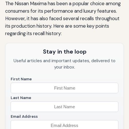
The Nissan Maxima has been a popular choice among
consumers for its performance and luxury features.
However, it has also faced several recalls throughout
its production history. Here are some key points
regarding its recall history:
Stay in the loop
Useful articles and important updates, delivered to
your inbox.
First Name
Last Name
Email Address