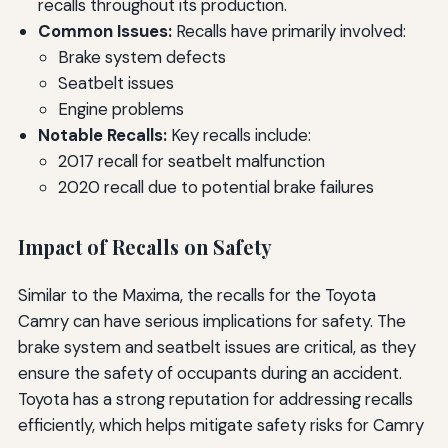
recalls throughout its production.
Common Issues:
Recalls have primarily involved:
Brake system defects
Seatbelt issues
Engine problems
Notable Recalls:
Key recalls include:
2017 recall for seatbelt malfunction
2020 recall due to potential brake failures
Impact of Recalls on Safety
Similar to the Maxima, the recalls for the Toyota
Camry can have serious implications for safety. The
brake system and seatbelt issues are critical, as they
ensure the safety of occupants during an accident.
Toyota has a strong reputation for addressing recalls
efficiently, which helps mitigate safety risks for Camry