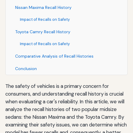
Nissan Maxima Recall History
Impact of Recalls on Safety
Toyota Camry Recall History
Impact of Recalls on Safety
Comparative Analysis of Recall Histories
Conclusion
The safety of vehicles is a primary concern for
consumers, and understanding recall history is crucial
when evaluating a car's reliability. In this article, we will
analyze the recall histories of two popular midsize
sedans: the Nissan Maxima and the Toyota Camry. By
examining their safety issues, we can determine which
model has fewer recalls and, consequently, a better