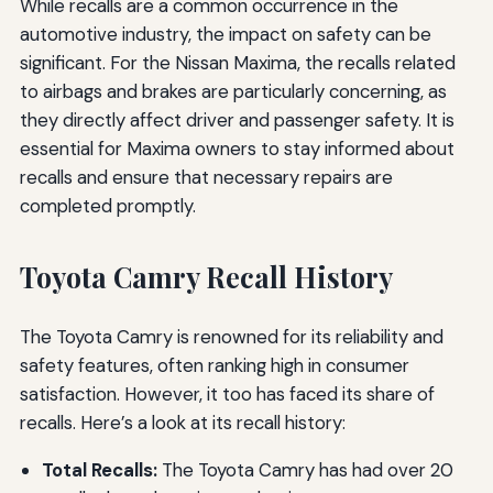
While recalls are a common occurrence in the
automotive industry, the impact on safety can be
significant. For the Nissan Maxima, the recalls related
to airbags and brakes are particularly concerning, as
they directly affect driver and passenger safety. It is
essential for Maxima owners to stay informed about
recalls and ensure that necessary repairs are
completed promptly.
Toyota Camry Recall History
The Toyota Camry is renowned for its reliability and
safety features, often ranking high in consumer
satisfaction. However, it too has faced its share of
recalls. Here’s a look at its recall history:
Total Recalls:
The Toyota Camry has had over 20