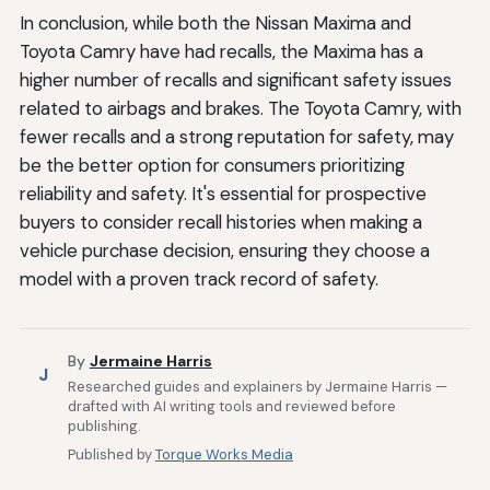
In conclusion, while both the Nissan Maxima and
Toyota Camry have had recalls, the Maxima has a
higher number of recalls and significant safety issues
related to airbags and brakes. The Toyota Camry, with
fewer recalls and a strong reputation for safety, may
be the better option for consumers prioritizing
reliability and safety. It's essential for prospective
buyers to consider recall histories when making a
vehicle purchase decision, ensuring they choose a
model with a proven track record of safety.
By
Jermaine Harris
J
Researched guides and explainers by Jermaine Harris —
drafted with AI writing tools and reviewed before
publishing.
Published by
Torque Works Media