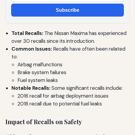
Subscribe
Total Recalls:
The Nissan Maxima has experienced
over 30 recalls since its introduction.
Common Issues:
Recalls have often been related
to:
Airbag malfunctions
Brake system failures
Fuel system leaks
Notable Recalls:
Some significant recalls include:
2016 recall for airbag deployment issues
2018 recall due to potential fuel leaks
Impact of Recalls on Safety