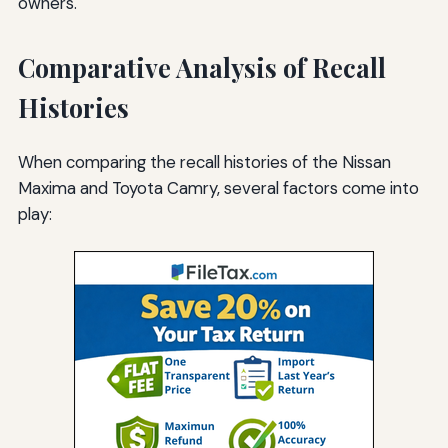
owners.
Comparative Analysis of Recall
Histories
When comparing the recall histories of the Nissan
Maxima and Toyota Camry, several factors come into
play: