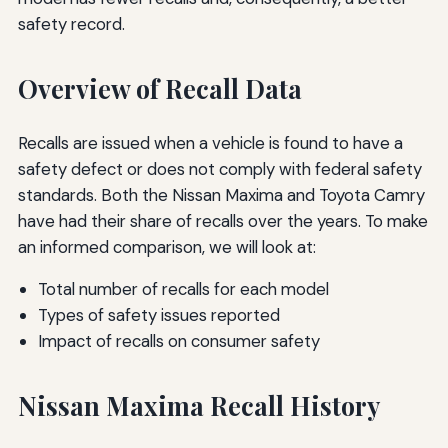
safety record.
Overview of Recall Data
Recalls are issued when a vehicle is found to have a
safety defect or does not comply with federal safety
standards. Both the Nissan Maxima and Toyota Camry
have had their share of recalls over the years. To make
an informed comparison, we will look at:
Total number of recalls for each model
Types of safety issues reported
Impact of recalls on consumer safety
Nissan Maxima Recall History