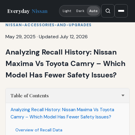
Everyday
Nissan
Light
Dark
Auto
NISSAN-ACCESSORIES-AND-UPGRADES
May 29, 2025
·
Updated July 12, 2026
Analyzing Recall History: Nissan
Maxima Vs Toyota Camry – Which
Model Has Fewer Safety Issues?
Table of Contents
Analyzing Recall History: Nissan Maxima Vs Toyota
Camry – Which Model Has Fewer Safety Issues?
Overview of Recall Data