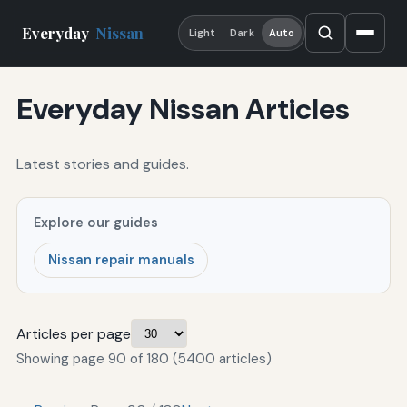
Everyday
Nissan
Light
Dark
Auto
Everyday Nissan Articles
Latest stories and guides.
Explore our guides
Nissan repair manuals
Articles per page
Showing page 90 of 180 (5400 articles)