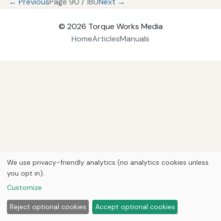
← Previous
Page 90 / 180
Next →
© 2026
Torque Works Media
Home
Articles
Manuals
We use privacy-friendly analytics (no analytics cookies unless
you opt in).
Customize
Reject optional cookies
Accept optional cookies