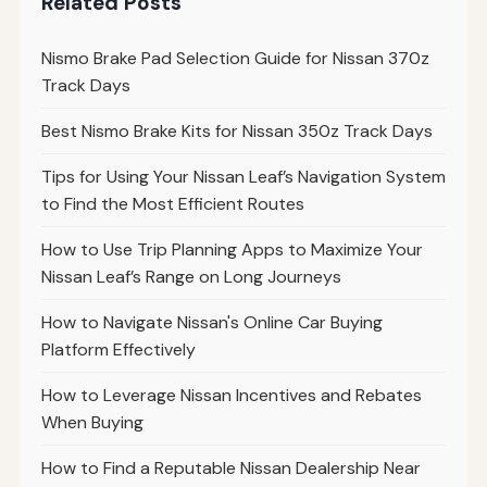
Related Posts
Nismo Brake Pad Selection Guide for Nissan 370z
Track Days
Best Nismo Brake Kits for Nissan 350z Track Days
Tips for Using Your Nissan Leaf’s Navigation System
to Find the Most Efficient Routes
How to Use Trip Planning Apps to Maximize Your
Nissan Leaf’s Range on Long Journeys
How to Navigate Nissan's Online Car Buying
Platform Effectively
How to Leverage Nissan Incentives and Rebates
When Buying
How to Find a Reputable Nissan Dealership Near