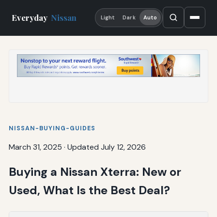
Everyday
Nissan
Light
Dark
Auto
NISSAN-BUYING-GUIDES
March 31, 2025
·
Updated July 12, 2026
Buying a Nissan Xterra: New or
Used, What Is the Best Deal?