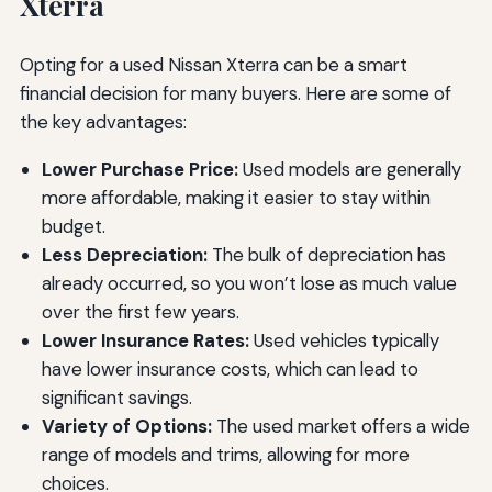
Xterra
Opting for a used Nissan Xterra can be a smart
financial decision for many buyers. Here are some of
the key advantages:
Lower Purchase Price:
Used models are generally
more affordable, making it easier to stay within
budget.
Less Depreciation:
The bulk of depreciation has
already occurred, so you won’t lose as much value
over the first few years.
Lower Insurance Rates:
Used vehicles typically
have lower insurance costs, which can lead to
significant savings.
Variety of Options:
The used market offers a wide
range of models and trims, allowing for more
choices.