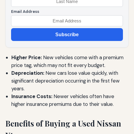
Email Address
Subscribe
Higher Price:
New vehicles come with a premium
price tag, which may not fit every budget.
Depreciation:
New cars lose value quickly, with
significant depreciation occurring in the first few
years.
Insurance Costs:
Newer vehicles often have
higher insurance premiums due to their value.
Benefits of Buying a Used Nissan