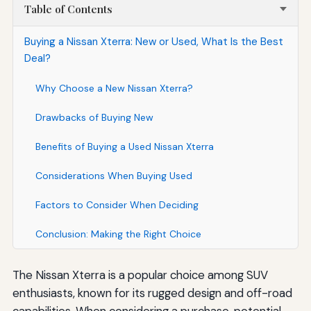
Table of Contents
Buying a Nissan Xterra: New or Used, What Is the Best
Deal?
Why Choose a New Nissan Xterra?
Drawbacks of Buying New
Benefits of Buying a Used Nissan Xterra
Considerations When Buying Used
Factors to Consider When Deciding
Conclusion: Making the Right Choice
The Nissan Xterra is a popular choice among SUV
enthusiasts, known for its rugged design and off-road
capabilities. When considering a purchase, potential