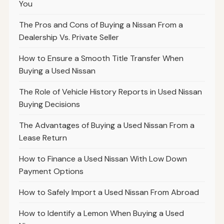
You
The Pros and Cons of Buying a Nissan From a
Dealership Vs. Private Seller
How to Ensure a Smooth Title Transfer When
Buying a Used Nissan
The Role of Vehicle History Reports in Used Nissan
Buying Decisions
The Advantages of Buying a Used Nissan From a
Lease Return
How to Finance a Used Nissan With Low Down
Payment Options
How to Safely Import a Used Nissan From Abroad
How to Identify a Lemon When Buying a Used