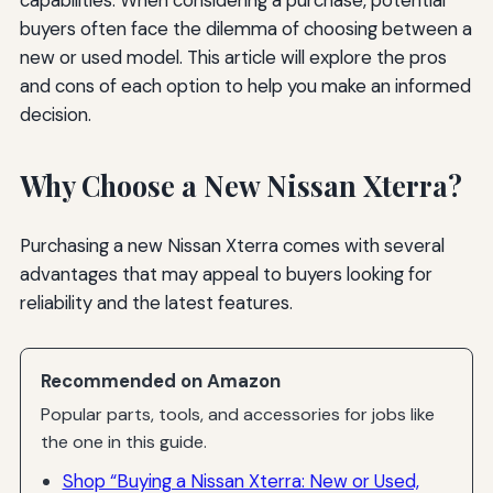
buyers often face the dilemma of choosing between a
new or used model. This article will explore the pros
and cons of each option to help you make an informed
decision.
Why Choose a New Nissan Xterra?
Purchasing a new Nissan Xterra comes with several
advantages that may appeal to buyers looking for
reliability and the latest features.
Recommended on Amazon
Popular parts, tools, and accessories for jobs like
the one in this guide.
Shop “Buying a Nissan Xterra: New or Used,