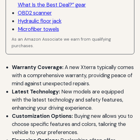
What Is the Best Deal?” gear
OBD2 scanner
Hydraulic floor jack
Microfiber towels
As an Amazon Associate we earn from qualifying
purchases.
Warranty Coverage:
A new Xterra typically comes
with a comprehensive warranty, providing peace of
mind against unexpected repairs.
Latest Technology:
New models are equipped
with the latest technology and safety features,
enhancing your driving experience.
Customization Options:
Buying new allows you to
choose specific features and colors, tailoring the
vehicle to your preferences.