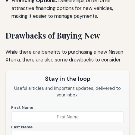
Financing Options:
Dealerships often offer
attractive financing options for new vehicles,
making it easier to manage payments.
Drawbacks of Buying New
While there are benefits to purchasing a new Nissan
Xterra, there are also some drawbacks to consider.
Stay in the loop
Useful articles and important updates, delivered to
your inbox.
First Name
Last Name