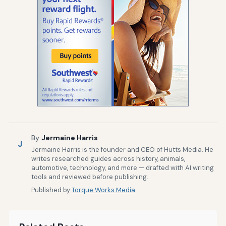
By
Jermaine Harris
J
Jermaine Harris is the founder and CEO of Hutts Media. He
writes researched guides across history, animals,
automotive, technology, and more — drafted with AI writing
tools and reviewed before publishing.
Published by
Torque Works Media