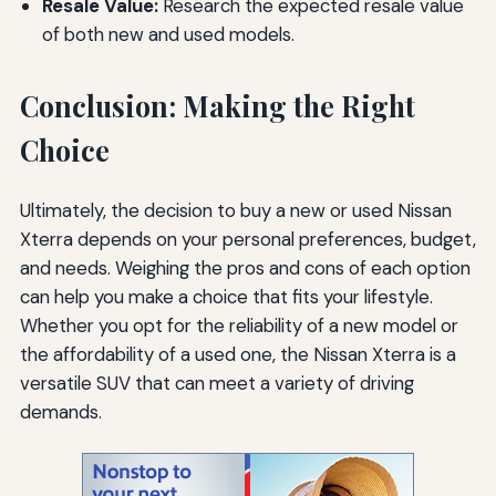
Resale Value:
Research the expected resale value
of both new and used models.
Conclusion: Making the Right
Choice
Ultimately, the decision to buy a new or used Nissan
Xterra depends on your personal preferences, budget,
and needs. Weighing the pros and cons of each option
can help you make a choice that fits your lifestyle.
Whether you opt for the reliability of a new model or
the affordability of a used one, the Nissan Xterra is a
versatile SUV that can meet a variety of driving
demands.