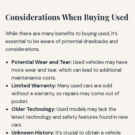
Considerations When Buying Used
While there are many benefits to buying used, it’s
essential to be aware of potential drawbacks and
considerations.
Potential Wear and Tear:
Used vehicles may have
more wear and tear, which can lead to additional
maintenance costs.
Limited Warranty:
Many used cars are sold
without a warranty, so repairs may come out of
pocket.
Older Technology:
Used models may lack the
latest technology and safety features found in new
cars.
Unknown History:
It’s crucial to obtain a vehicle