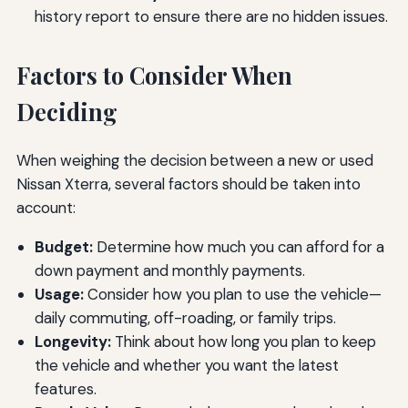
history report to ensure there are no hidden issues.
Factors to Consider When
Deciding
When weighing the decision between a new or used
Nissan Xterra, several factors should be taken into
account:
Budget:
Determine how much you can afford for a
down payment and monthly payments.
Usage:
Consider how you plan to use the vehicle—
daily commuting, off-roading, or family trips.
Longevity:
Think about how long you plan to keep
the vehicle and whether you want the latest
features.