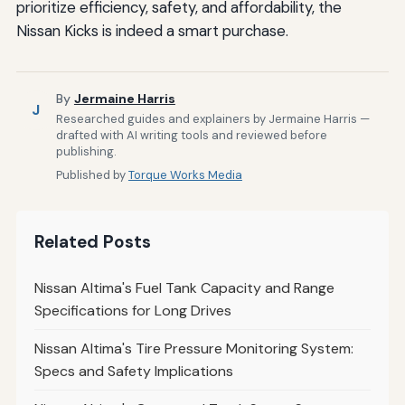
prioritize efficiency, safety, and affordability, the
Nissan Kicks is indeed a smart purchase.
By
Jermaine Harris
J
Researched guides and explainers by Jermaine Harris —
drafted with AI writing tools and reviewed before
publishing.
Published by
Torque Works Media
Related Posts
Nissan Altima's Fuel Tank Capacity and Range
Specifications for Long Drives
Nissan Altima's Tire Pressure Monitoring System:
Specs and Safety Implications