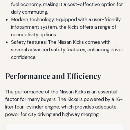
fuel economy, making it a cost-effective option for
daily commuting.
Modern technology: Equipped with a user-friendly
infotainment system, the Kicks offers a range of
connectivity options.
Safety features: The Nissan Kicks comes with
several advanced safety features, enhancing driver
confidence.
Performance and Efficiency
The performance of the Nissan Kicks is an essential
factor for many buyers. The Kicks is powered by a 1.6-
liter four-cylinder engine, which provides adequate
power for city driving and highway merging.