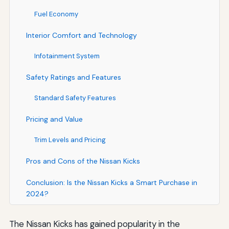
Fuel Economy
Interior Comfort and Technology
Infotainment System
Safety Ratings and Features
Standard Safety Features
Pricing and Value
Trim Levels and Pricing
Pros and Cons of the Nissan Kicks
Conclusion: Is the Nissan Kicks a Smart Purchase in
2024?
The Nissan Kicks has gained popularity in the