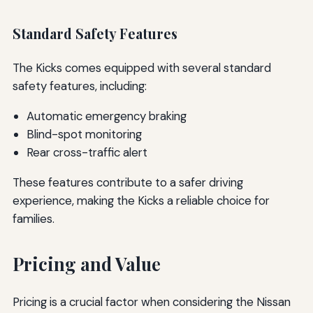
Standard Safety Features
The Kicks comes equipped with several standard
safety features, including:
Automatic emergency braking
Blind-spot monitoring
Rear cross-traffic alert
These features contribute to a safer driving
experience, making the Kicks a reliable choice for
families.
Pricing and Value
Pricing is a crucial factor when considering the Nissan