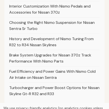
Interior Customization With Nismo Pedals and
Accessories for Nissan 370z
Choosing the Right Nismo Suspension for Nissan
Sentra Sr Turbo
History and Development of Nismo Tuning From
R32 to R34 Nissan Skylines
Brake System Upgrades for Nissan 370z Track
Performance With Nismo Parts
Fuel Efficiency and Power Gains With Nismo Cold
Air Intake on Nissan Sentra
Turbocharger and Power Boost Options for Nissan
Skyline Gt-R R32 and R33
We use privacy-friendly analytics (no analytics cookies unless