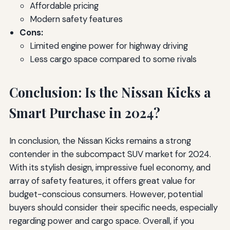
Affordable pricing
Modern safety features
Cons:
Limited engine power for highway driving
Less cargo space compared to some rivals
Conclusion: Is the Nissan Kicks a
Smart Purchase in 2024?
In conclusion, the Nissan Kicks remains a strong
contender in the subcompact SUV market for 2024.
With its stylish design, impressive fuel economy, and
array of safety features, it offers great value for
budget-conscious consumers. However, potential
buyers should consider their specific needs, especially
regarding power and cargo space. Overall, if you