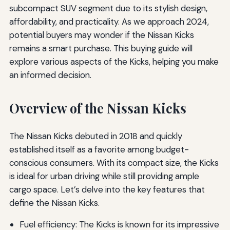
subcompact SUV segment due to its stylish design,
affordability, and practicality. As we approach 2024,
potential buyers may wonder if the Nissan Kicks
remains a smart purchase. This buying guide will
explore various aspects of the Kicks, helping you make
an informed decision.
Overview of the Nissan Kicks
The Nissan Kicks debuted in 2018 and quickly
established itself as a favorite among budget-
conscious consumers. With its compact size, the Kicks
is ideal for urban driving while still providing ample
cargo space. Let’s delve into the key features that
define the Nissan Kicks.
Fuel efficiency: The Kicks is known for its impressive