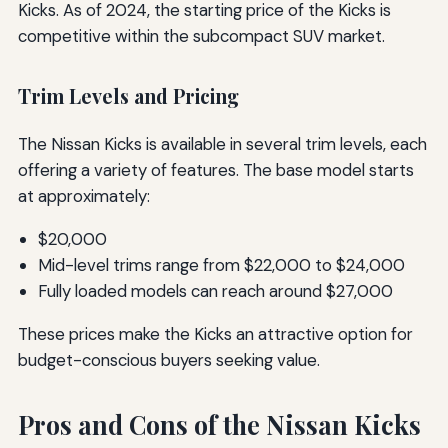
Kicks. As of 2024, the starting price of the Kicks is
competitive within the subcompact SUV market.
Trim Levels and Pricing
The Nissan Kicks is available in several trim levels, each
offering a variety of features. The base model starts
at approximately:
$20,000
Mid-level trims range from $22,000 to $24,000
Fully loaded models can reach around $27,000
These prices make the Kicks an attractive option for
budget-conscious buyers seeking value.
Pros and Cons of the Nissan Kicks