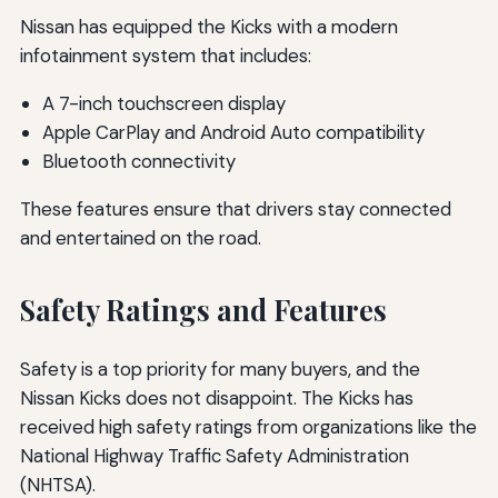
Nissan has equipped the Kicks with a modern
infotainment system that includes:
A 7-inch touchscreen display
Apple CarPlay and Android Auto compatibility
Bluetooth connectivity
These features ensure that drivers stay connected
and entertained on the road.
Safety Ratings and Features
Safety is a top priority for many buyers, and the
Nissan Kicks does not disappoint. The Kicks has
received high safety ratings from organizations like the
National Highway Traffic Safety Administration
(NHTSA).