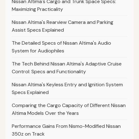
Nissan Altima's Cargo and Trunk Space Specs:
Maximizing Practicality
Nissan Altima's Rearview Camera and Parking
Assist Specs Explained
The Detailed Specs of Nissan Altima's Audio
System for Audiophiles
The Tech Behind Nissan Altima's Adaptive Cruise
Control: Specs and Functionality
Nissan Altima's Keyless Entry and Ignition System
Specs Explained
Comparing the Cargo Capacity of Different Nissan
Altima Models Over the Years
Performance Gains From Nismo-Modified Nissan
350z on Track