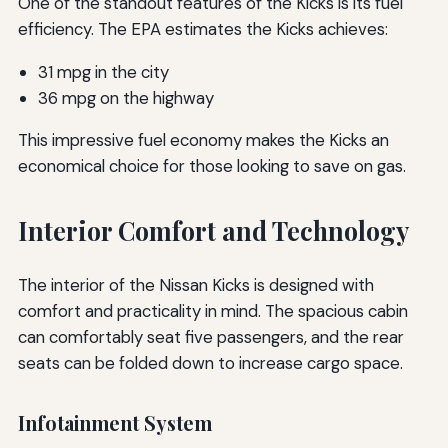
One of the standout features of the Kicks is its fuel
efficiency. The EPA estimates the Kicks achieves:
31 mpg in the city
36 mpg on the highway
This impressive fuel economy makes the Kicks an
economical choice for those looking to save on gas.
Interior Comfort and Technology
The interior of the Nissan Kicks is designed with
comfort and practicality in mind. The spacious cabin
can comfortably seat five passengers, and the rear
seats can be folded down to increase cargo space.
Infotainment System