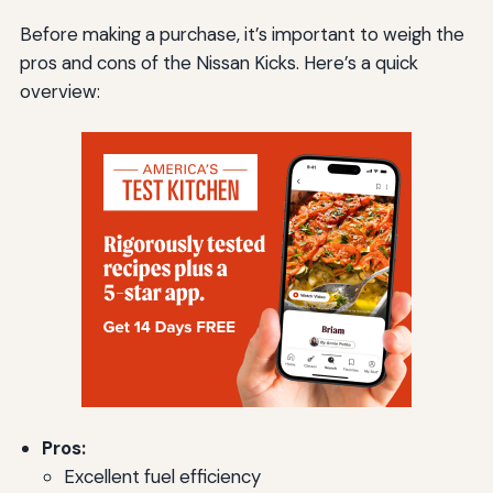
Before making a purchase, it’s important to weigh the
pros and cons of the Nissan Kicks. Here’s a quick
overview:
Pros:
Excellent fuel efficiency