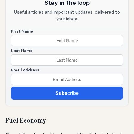
Stay in the loop
Useful articles and important updates, delivered to
your inbox.
First Name
Last Name
Email Address
Subscribe
Fuel Economy