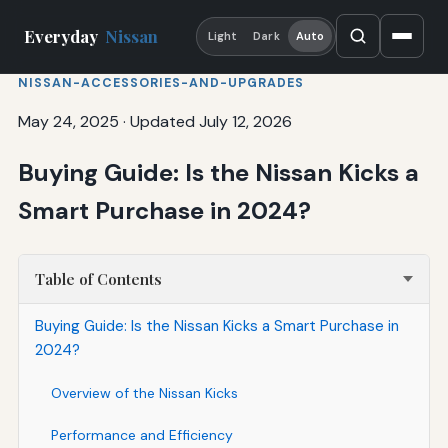
Everyday
Nissan
Light
Dark
Auto
NISSAN-ACCESSORIES-AND-UPGRADES
May 24, 2025
·
Updated July 12, 2026
Buying Guide: Is the Nissan Kicks a
Smart Purchase in 2024?
Table of Contents
Buying Guide: Is the Nissan Kicks a Smart Purchase in
2024?
Overview of the Nissan Kicks
Performance and Efficiency