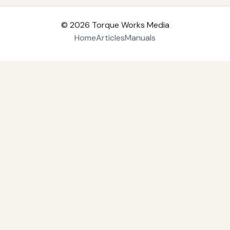
© 2026
Torque Works Media
Home
Articles
Manuals