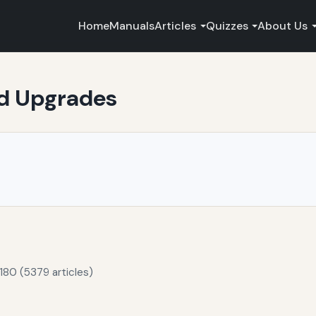
Home
Manuals
Articles
Quizzes
About Us
nd Upgrades
180 (5379 articles)