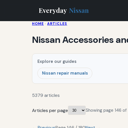
Everyday
Nissan
HOME
·
ARTICLES
Nissan Accessories a
Explore our guides
Nissan repair manuals
5379 articles
Articles per page
Showing page 146 of 
← Previous
Page 146 / 180
Next →