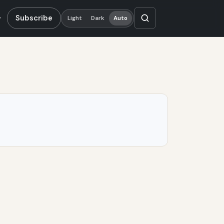
Subscribe
Light
Dark
Auto