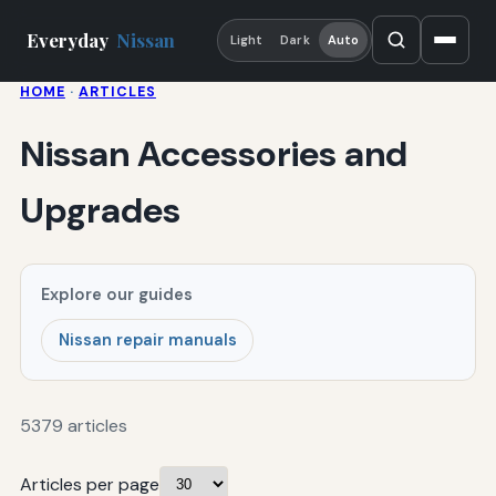
Everyday
Nissan
Light
Dark
Auto
HOME
·
ARTICLES
Nissan Accessories and
Upgrades
Explore our guides
Nissan repair manuals
5379 articles
Articles per page