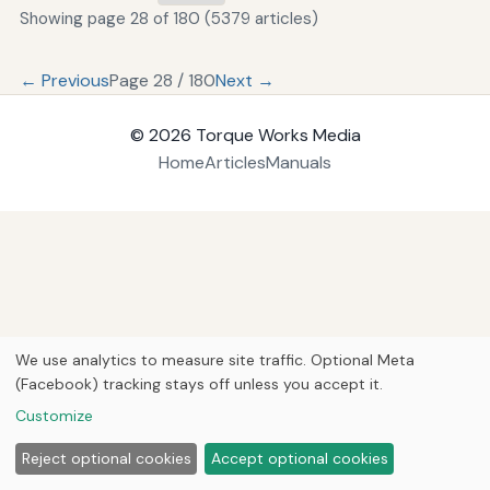
Showing page 28 of 180 (5379 articles)
← Previous
Page 28 / 180
Next →
© 2026
Torque Works Media
Home
Articles
Manuals
We use analytics to measure site traffic. Optional Meta
(Facebook) tracking stays off unless you accept it.
Customize
Reject optional cookies
Accept optional cookies