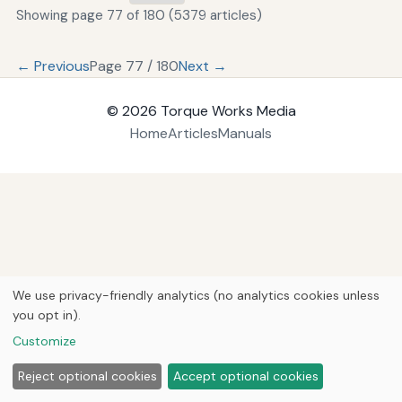
Showing page 77 of 180 (5379 articles)
← Previous
Page 77 / 180
Next →
© 2026
Torque Works Media
Home
Articles
Manuals
We use privacy-friendly analytics (no analytics cookies unless
you opt in).
Customize
Reject optional cookies
Accept optional cookies