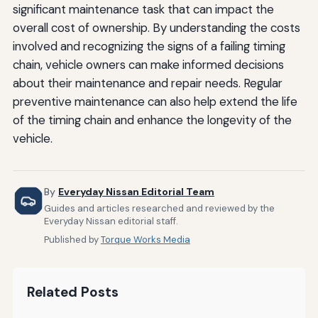
significant maintenance task that can impact the
overall cost of ownership. By understanding the costs
involved and recognizing the signs of a failing timing
chain, vehicle owners can make informed decisions
about their maintenance and repair needs. Regular
preventive maintenance can also help extend the life
of the timing chain and enhance the longevity of the
vehicle.
By
Everyday Nissan Editorial Team
Guides and articles researched and reviewed by the
Everyday Nissan editorial staff.
Published by
Torque Works Media
Related Posts