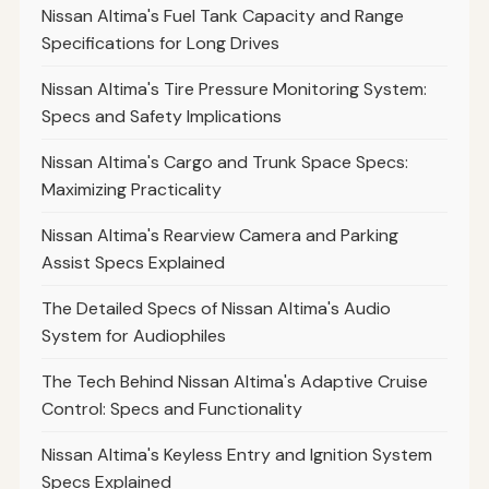
Nissan Altima's Fuel Tank Capacity and Range
Specifications for Long Drives
Nissan Altima's Tire Pressure Monitoring System:
Specs and Safety Implications
Nissan Altima's Cargo and Trunk Space Specs:
Maximizing Practicality
Nissan Altima's Rearview Camera and Parking
Assist Specs Explained
The Detailed Specs of Nissan Altima's Audio
System for Audiophiles
The Tech Behind Nissan Altima's Adaptive Cruise
Control: Specs and Functionality
Nissan Altima's Keyless Entry and Ignition System
Specs Explained