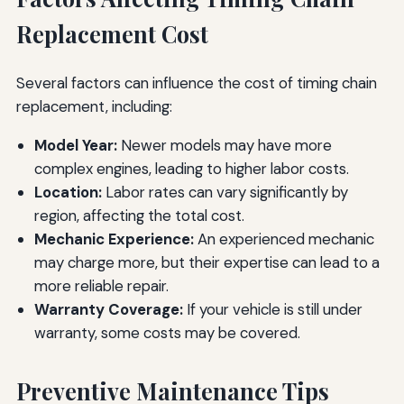
Replacement Cost
Several factors can influence the cost of timing chain
replacement, including:
Model Year:
Newer models may have more
complex engines, leading to higher labor costs.
Location:
Labor rates can vary significantly by
region, affecting the total cost.
Mechanic Experience:
An experienced mechanic
may charge more, but their expertise can lead to a
more reliable repair.
Warranty Coverage:
If your vehicle is still under
warranty, some costs may be covered.
Preventive Maintenance Tips