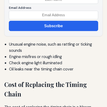
Email Address
Subscribe
Unusual engine noise, such as rattling or ticking
sounds
Engine misfires or rough idling
Check engine light illuminated
Oil leaks near the timing chain cover
Cost of Replacing the Timing
Chain