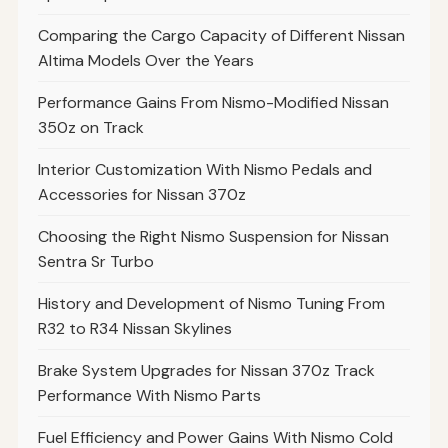
Comparing the Cargo Capacity of Different Nissan
Altima Models Over the Years
Performance Gains From Nismo-Modified Nissan
350z on Track
Interior Customization With Nismo Pedals and
Accessories for Nissan 370z
Choosing the Right Nismo Suspension for Nissan
Sentra Sr Turbo
History and Development of Nismo Tuning From
R32 to R34 Nissan Skylines
Brake System Upgrades for Nissan 370z Track
Performance With Nismo Parts
Fuel Efficiency and Power Gains With Nismo Cold