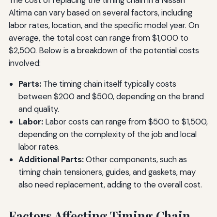
The cost of replacing the timing chain in a Nissan
Altima can vary based on several factors, including
labor rates, location, and the specific model year. On
average, the total cost can range from $1,000 to
$2,500. Below is a breakdown of the potential costs
involved:
Parts:
The timing chain itself typically costs
between $200 and $500, depending on the brand
and quality.
Labor:
Labor costs can range from $500 to $1,500,
depending on the complexity of the job and local
labor rates.
Additional Parts:
Other components, such as
timing chain tensioners, guides, and gaskets, may
also need replacement, adding to the overall cost.
Factors Affecting Timing Chain