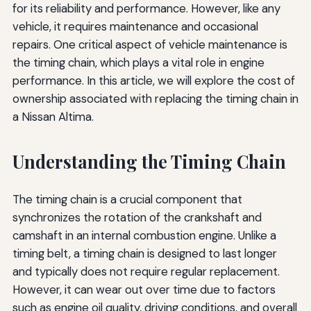
for its reliability and performance. However, like any
vehicle, it requires maintenance and occasional
repairs. One critical aspect of vehicle maintenance is
the timing chain, which plays a vital role in engine
performance. In this article, we will explore the cost of
ownership associated with replacing the timing chain in
a Nissan Altima.
Understanding the Timing Chain
The timing chain is a crucial component that
synchronizes the rotation of the crankshaft and
camshaft in an internal combustion engine. Unlike a
timing belt, a timing chain is designed to last longer
and typically does not require regular replacement.
However, it can wear out over time due to factors
such as engine oil quality, driving conditions, and overall