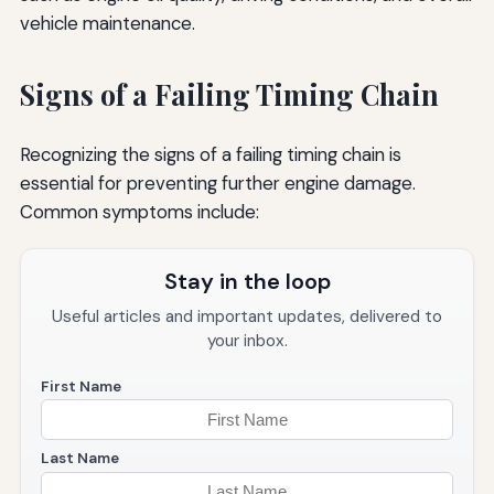
vehicle maintenance.
Signs of a Failing Timing Chain
Recognizing the signs of a failing timing chain is
essential for preventing further engine damage.
Common symptoms include:
Stay in the loop
Useful articles and important updates, delivered to
your inbox.
First Name
Last Name