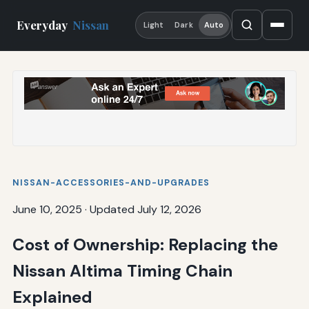
Everyday
Nissan
Light
Dark
Auto
NISSAN-ACCESSORIES-AND-UPGRADES
June 10, 2025
·
Updated July 12, 2026
Cost of Ownership: Replacing the
Nissan Altima Timing Chain
Explained