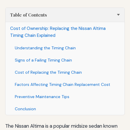
Table of Contents
Cost of Ownership: Replacing the Nissan Altima
Timing Chain Explained
Understanding the Timing Chain
Signs of a Failing Timing Chain
Cost of Replacing the Timing Chain
Factors Affecting Timing Chain Replacement Cost
Preventive Maintenance Tips
Conclusion
The Nissan Altima is a popular midsize sedan known