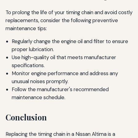
To prolong the life of your timing chain and avoid costly
replacements, consider the following preventive
maintenance tips:
Regularly change the engine oil and filter to ensure
proper lubrication.
Use high-quality oil that meets manufacturer
specifications.
Monitor engine performance and address any
unusual noises promptly.
Follow the manufacturer's recommended
maintenance schedule.
Conclusion
Replacing the timing chain in a Nissan Altima is a