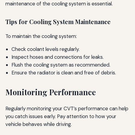
maintenance of the cooling system is essential.
Tips for Cooling System Maintenance
To maintain the cooling system:
Check coolant levels regularly.
Inspect hoses and connections for leaks.
Flush the cooling system as recommended.
Ensure the radiator is clean and free of debris.
Monitoring Performance
Regularly monitoring your CVT’s performance can help
you catch issues early. Pay attention to how your
vehicle behaves while driving.