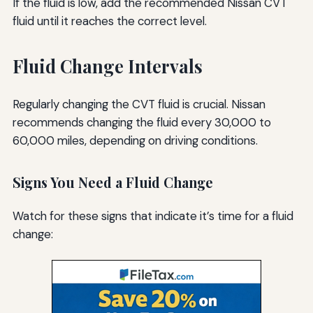
If the fluid is low, add the recommended Nissan CVT
fluid until it reaches the correct level.
Fluid Change Intervals
Regularly changing the CVT fluid is crucial. Nissan
recommends changing the fluid every 30,000 to
60,000 miles, depending on driving conditions.
Signs You Need a Fluid Change
Watch for these signs that indicate it’s time for a fluid
change: