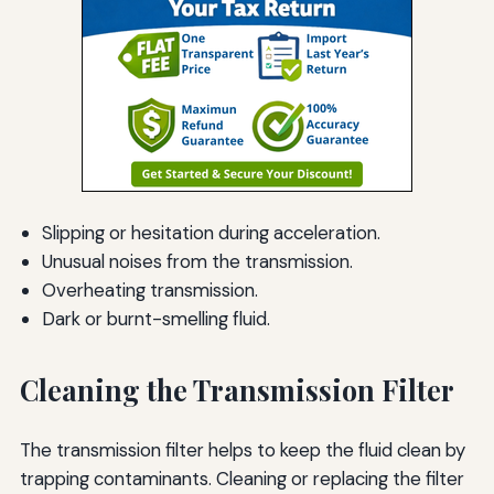
Slipping or hesitation during acceleration.
Unusual noises from the transmission.
Overheating transmission.
Dark or burnt-smelling fluid.
Cleaning the Transmission Filter
The transmission filter helps to keep the fluid clean by
trapping contaminants. Cleaning or replacing the filter