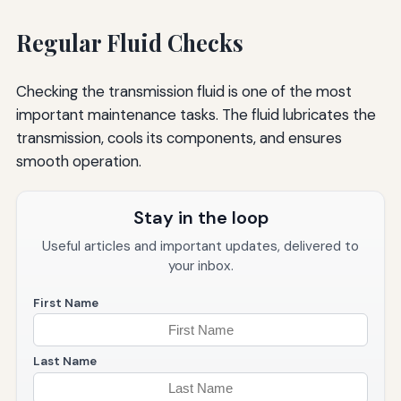
Regular Fluid Checks
Checking the transmission fluid is one of the most
important maintenance tasks. The fluid lubricates the
transmission, cools its components, and ensures
smooth operation.
Stay in the loop
Useful articles and important updates, delivered to
your inbox.
First Name
Last Name