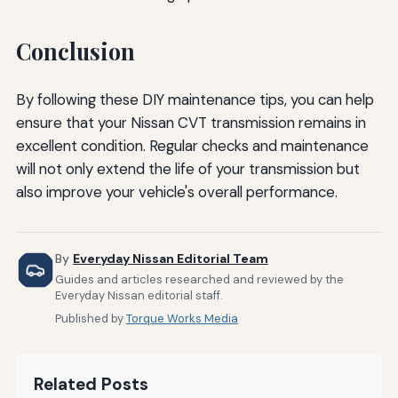
Conclusion
By following these DIY maintenance tips, you can help
ensure that your Nissan CVT transmission remains in
excellent condition. Regular checks and maintenance
will not only extend the life of your transmission but
also improve your vehicle's overall performance.
By
Everyday Nissan Editorial Team
Guides and articles researched and reviewed by the
Everyday Nissan editorial staff.
Published by
Torque Works Media
Related Posts