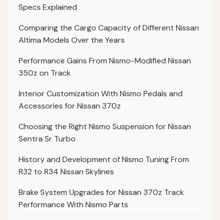
Specs Explained
Comparing the Cargo Capacity of Different Nissan
Altima Models Over the Years
Performance Gains From Nismo-Modified Nissan
350z on Track
Interior Customization With Nismo Pedals and
Accessories for Nissan 370z
Choosing the Right Nismo Suspension for Nissan
Sentra Sr Turbo
History and Development of Nismo Tuning From
R32 to R34 Nissan Skylines
Brake System Upgrades for Nissan 370z Track
Performance With Nismo Parts