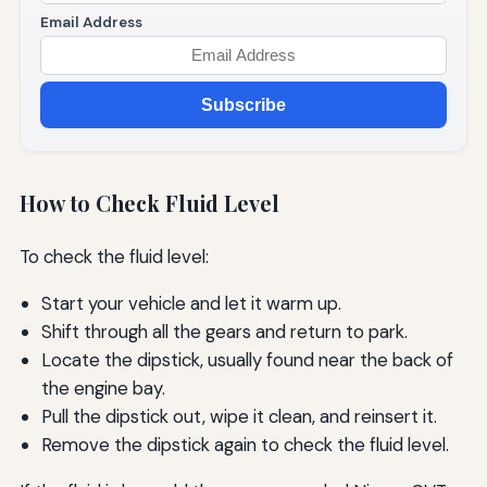
Email Address
Subscribe
How to Check Fluid Level
To check the fluid level:
Start your vehicle and let it warm up.
Shift through all the gears and return to park.
Locate the dipstick, usually found near the back of
the engine bay.
Pull the dipstick out, wipe it clean, and reinsert it.
Remove the dipstick again to check the fluid level.