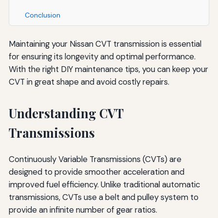
Conclusion
Maintaining your Nissan CVT transmission is essential
for ensuring its longevity and optimal performance.
With the right DIY maintenance tips, you can keep your
CVT in great shape and avoid costly repairs.
Understanding CVT
Transmissions
Continuously Variable Transmissions (CVTs) are
designed to provide smoother acceleration and
improved fuel efficiency. Unlike traditional automatic
transmissions, CVTs use a belt and pulley system to
provide an infinite number of gear ratios.