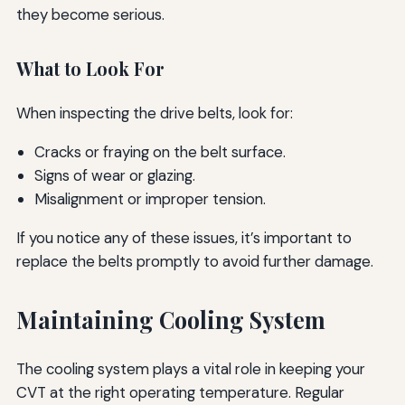
they become serious.
What to Look For
When inspecting the drive belts, look for:
Cracks or fraying on the belt surface.
Signs of wear or glazing.
Misalignment or improper tension.
If you notice any of these issues, it’s important to
replace the belts promptly to avoid further damage.
Maintaining Cooling System
The cooling system plays a vital role in keeping your
CVT at the right operating temperature. Regular