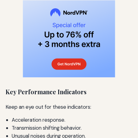
Key Performance Indicators
Keep an eye out for these indicators:
Acceleration response.
Transmission shifting behavior.
Unusual noises during operation.