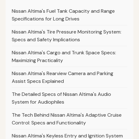
Nissan Altima's Fuel Tank Capacity and Range
Specifications for Long Drives
Nissan Altima's Tire Pressure Monitoring System:
Specs and Safety Implications
Nissan Altima's Cargo and Trunk Space Specs:
Maximizing Practicality
Nissan Altima's Rearview Camera and Parking
Assist Specs Explained
The Detailed Specs of Nissan Altima's Audio
System for Audiophiles
The Tech Behind Nissan Altima's Adaptive Cruise
Control: Specs and Functionality
Nissan Altima's Keyless Entry and Ignition System