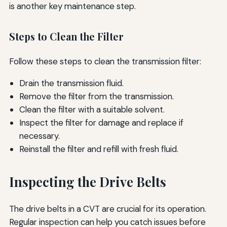
is another key maintenance step.
Steps to Clean the Filter
Follow these steps to clean the transmission filter:
Drain the transmission fluid.
Remove the filter from the transmission.
Clean the filter with a suitable solvent.
Inspect the filter for damage and replace if
necessary.
Reinstall the filter and refill with fresh fluid.
Inspecting the Drive Belts
The drive belts in a CVT are crucial for its operation.
Regular inspection can help you catch issues before