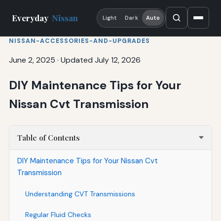
Everyday
Nissan
Light
Dark
Auto
NISSAN-ACCESSORIES-AND-UPGRADES
June 2, 2025
·
Updated July 12, 2026
DIY Maintenance Tips for Your
Nissan Cvt Transmission
Table of Contents
DIY Maintenance Tips for Your Nissan Cvt
Transmission
Understanding CVT Transmissions
Regular Fluid Checks