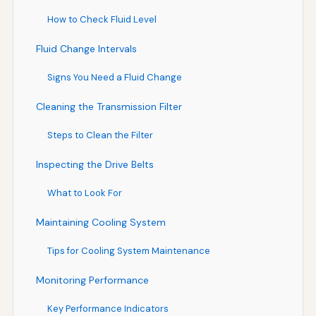
How to Check Fluid Level
Fluid Change Intervals
Signs You Need a Fluid Change
Cleaning the Transmission Filter
Steps to Clean the Filter
Inspecting the Drive Belts
What to Look For
Maintaining Cooling System
Tips for Cooling System Maintenance
Monitoring Performance
Key Performance Indicators