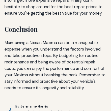
into larger, more expensive repairs. Finally, don't
hesitate to shop around for the best repair prices to
ensure you're getting the best value for your money.
Conclusion
Maintaining a Nissan Maxima can be a manageable
expense when you understand the factors involved
and take proactive steps. By budgeting for routine
maintenance and being aware of potential repair
costs, you can enjoy the performance and comfort of
your Maxima without breaking the bank. Remember to
stay informed and proactive about your vehicle's
needs to ensure its longevity and reliability.
By
Jermaine Harris
J