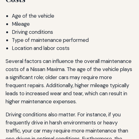
Age of the vehicle
Mileage
Driving conditions
Type of maintenance performed
Location and labor costs
Several factors can influence the overall maintenance
costs of a Nissan Maxima. The age of the vehicle plays
a significant role; older cars may require more
frequent repairs. Additionally, higher mileage typically
leads to increased wear and tear, which can result in
higher maintenance expenses.
Driving conditions also matter. For instance, if you
frequently drive in harsh environments or heavy
traffic, your car may require more maintenance than
one driven in optimal conditions. Furthermore, the