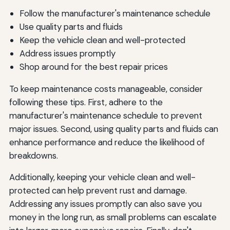
Follow the manufacturer's maintenance schedule
Use quality parts and fluids
Keep the vehicle clean and well-protected
Address issues promptly
Shop around for the best repair prices
To keep maintenance costs manageable, consider
following these tips. First, adhere to the
manufacturer's maintenance schedule to prevent
major issues. Second, using quality parts and fluids can
enhance performance and reduce the likelihood of
breakdowns.
Additionally, keeping your vehicle clean and well-
protected can help prevent rust and damage.
Addressing any issues promptly can also save you
money in the long run, as small problems can escalate