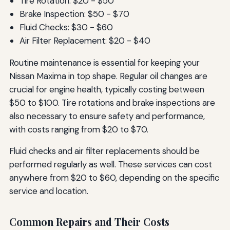
Tire Rotation: $20 - $50
Brake Inspection: $50 - $70
Fluid Checks: $30 - $60
Air Filter Replacement: $20 - $40
Routine maintenance is essential for keeping your
Nissan Maxima in top shape. Regular oil changes are
crucial for engine health, typically costing between
$50 to $100. Tire rotations and brake inspections are
also necessary to ensure safety and performance,
with costs ranging from $20 to $70.
Fluid checks and air filter replacements should be
performed regularly as well. These services can cost
anywhere from $20 to $60, depending on the specific
service and location.
Common Repairs and Their Costs