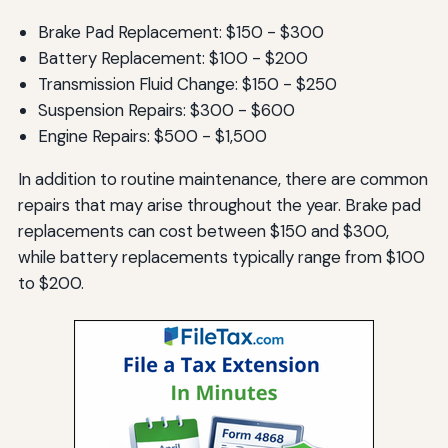
Brake Pad Replacement: $150 - $300
Battery Replacement: $100 - $200
Transmission Fluid Change: $150 - $250
Suspension Repairs: $300 - $600
Engine Repairs: $500 - $1,500
In addition to routine maintenance, there are common
repairs that may arise throughout the year. Brake pad
replacements can cost between $150 and $300,
while battery replacements typically range from $100
to $200.