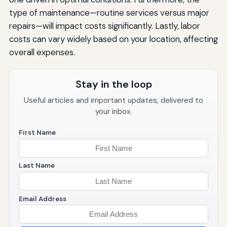
type of maintenance—routine services versus major
repairs—will impact costs significantly. Lastly, labor
costs can vary widely based on your location, affecting
overall expenses.
Stay in the loop
Useful articles and important updates, delivered to
your inbox.
First Name
Last Name
Email Address