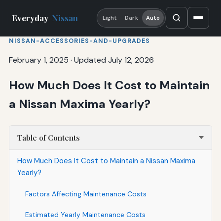
Everyday
Nissan
Light
Dark
Auto
NISSAN-ACCESSORIES-AND-UPGRADES
February 1, 2025
·
Updated July 12, 2026
How Much Does It Cost to Maintain
a Nissan Maxima Yearly?
Table of Contents
How Much Does It Cost to Maintain a Nissan Maxima
Yearly?
Factors Affecting Maintenance Costs
Estimated Yearly Maintenance Costs