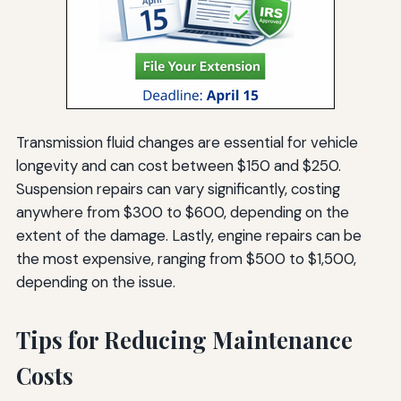
Transmission fluid changes are essential for vehicle
longevity and can cost between $150 and $250.
Suspension repairs can vary significantly, costing
anywhere from $300 to $600, depending on the
extent of the damage. Lastly, engine repairs can be
the most expensive, ranging from $500 to $1,500,
depending on the issue.
Tips for Reducing Maintenance
Costs