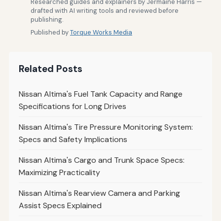
Researched guides and explainers by Jermaine Harris —
drafted with AI writing tools and reviewed before
publishing.
Published by
Torque Works Media
Related Posts
Nissan Altima's Fuel Tank Capacity and Range
Specifications for Long Drives
Nissan Altima's Tire Pressure Monitoring System:
Specs and Safety Implications
Nissan Altima's Cargo and Trunk Space Specs:
Maximizing Practicality
Nissan Altima's Rearview Camera and Parking
Assist Specs Explained