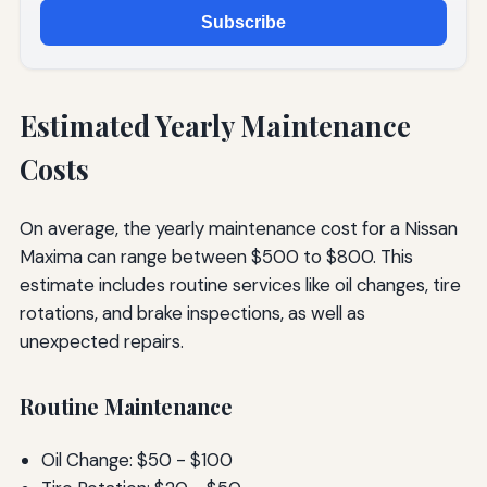
Subscribe
Estimated Yearly Maintenance
Costs
On average, the yearly maintenance cost for a Nissan
Maxima can range between $500 to $800. This
estimate includes routine services like oil changes, tire
rotations, and brake inspections, as well as
unexpected repairs.
Routine Maintenance
Oil Change: $50 - $100