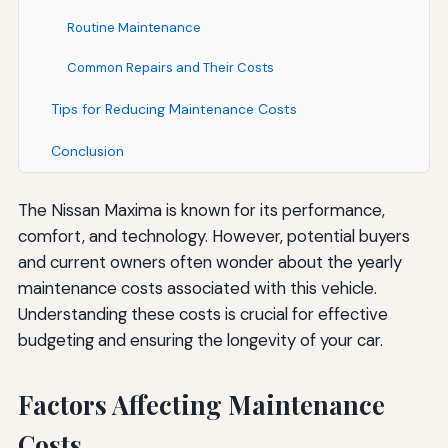
Routine Maintenance
Common Repairs and Their Costs
Tips for Reducing Maintenance Costs
Conclusion
The Nissan Maxima is known for its performance,
comfort, and technology. However, potential buyers
and current owners often wonder about the yearly
maintenance costs associated with this vehicle.
Understanding these costs is crucial for effective
budgeting and ensuring the longevity of your car.
Factors Affecting Maintenance
Costs