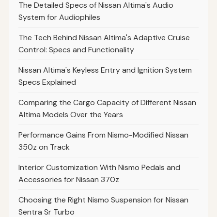
The Detailed Specs of Nissan Altima's Audio
System for Audiophiles
The Tech Behind Nissan Altima's Adaptive Cruise
Control: Specs and Functionality
Nissan Altima's Keyless Entry and Ignition System
Specs Explained
Comparing the Cargo Capacity of Different Nissan
Altima Models Over the Years
Performance Gains From Nismo-Modified Nissan
350z on Track
Interior Customization With Nismo Pedals and
Accessories for Nissan 370z
Choosing the Right Nismo Suspension for Nissan
Sentra Sr Turbo