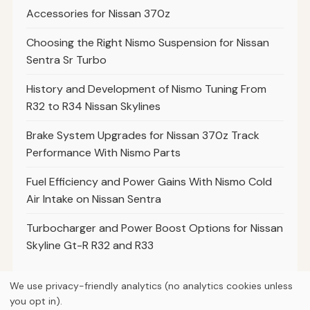
Accessories for Nissan 370z
Choosing the Right Nismo Suspension for Nissan
Sentra Sr Turbo
History and Development of Nismo Tuning From
R32 to R34 Nissan Skylines
Brake System Upgrades for Nissan 370z Track
Performance With Nismo Parts
Fuel Efficiency and Power Gains With Nismo Cold
Air Intake on Nissan Sentra
Turbocharger and Power Boost Options for Nissan
Skyline Gt-R R32 and R33
We use privacy-friendly analytics (no analytics cookies unless
you opt in).