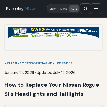
Everyday
Nissan
Light
Dark
Auto
NISSAN-ACCESSORIES-AND-UPGRADES
January 14, 2026
·
Updated July 12, 2026
How to Replace Your Nissan Rogue
Sl's Headlights and Taillights