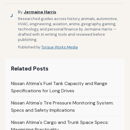
By
Jermaine Harris
J
Researched guides across history, animals, automotive,
HVAC, engineering, aviation, anime, geography, gaming,
technology, and personal finance by Jermaine Harris —
drafted with AI writing tools and reviewed before
publishing.
Published by
Torque Works Media
Related Posts
Nissan Altima's Fuel Tank Capacity and Range
Specifications for Long Drives
Nissan Altima's Tire Pressure Monitoring System:
Specs and Safety Implications
Nissan Altima's Cargo and Trunk Space Specs:
Maximizing Practicality