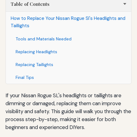
Table of Contents
How to Replace Your Nissan Rogue Sl's Headlights and
Taillights
Tools and Materials Needed
Replacing Headlights
Replacing Taillights
Final Tips
If your Nissan Rogue SL's headlights or taillights are
dimming or damaged, replacing them can improve
visibility and safety. This guide will walk you through the
process step-by-step, making it easier for both
beginners and experienced DIYers.