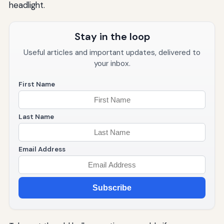
headlight.
Stay in the loop
Useful articles and important updates, delivered to
your inbox.
First Name
Last Name
Email Address
Subscribe