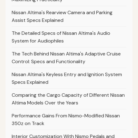
Nissan Altima's Rearview Camera and Parking
Assist Specs Explained
The Detailed Specs of Nissan Altima's Audio
System for Audiophiles
The Tech Behind Nissan Altima's Adaptive Cruise
Control: Specs and Functionality
Nissan Altima's Keyless Entry and Ignition System
Specs Explained
Comparing the Cargo Capacity of Different Nissan
Altima Models Over the Years
Performance Gains From Nismo-Modified Nissan
350z on Track
Interior Customization With Nismo Pedals and