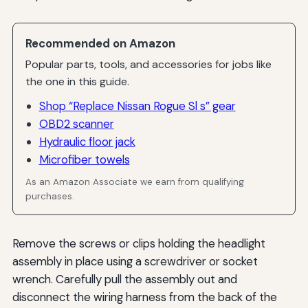
Recommended on Amazon
Popular parts, tools, and accessories for jobs like
the one in this guide.
Shop “Replace Nissan Rogue Sl s” gear
OBD2 scanner
Hydraulic floor jack
Microfiber towels
As an Amazon Associate we earn from qualifying
purchases.
Remove the screws or clips holding the headlight
assembly in place using a screwdriver or socket
wrench. Carefully pull the assembly out and
disconnect the wiring harness from the back of the