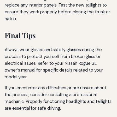
replace any interior panels. Test the new taillights to
ensure they work properly before closing the trunk or
hatch.
Final Tips
Always wear gloves and safety glasses during the
process to protect yourself from broken glass or
electrical issues. Refer to your Nissan Rogue SL
owner’s manual for specific details related to your
model year.
If you encounter any difficulties or are unsure about
the process, consider consulting a professional
mechanic. Properly functioning headlights and taillights
are essential for safe driving.