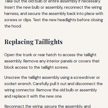
Take out the old bulb or entire assembly if necessary.
Insert the new bulb or assembly, reconnect the wiring
harness, and secure the assembly back into place with
screws or clips. Test the new headlights before closing
the hood.
Replacing Taillights
Open the trunk or rear hatch to access the taillight
assembly. Remove any interior panels or covers that
block access to the taillight screws.
Unscrew the taillight assembly using a screwdriver or
socket wrench. Carefully pull it out and disconnect the
wiring connector. Remove the old bulb or assembly
and replace it with the new one.
Reconnect the wiring, secure the assembly, and