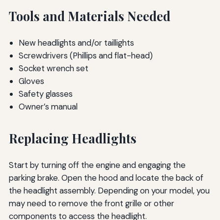
Tools and Materials Needed
New headlights and/or taillights
Screwdrivers (Phillips and flat-head)
Socket wrench set
Gloves
Safety glasses
Owner’s manual
Replacing Headlights
Start by turning off the engine and engaging the
parking brake. Open the hood and locate the back of
the headlight assembly. Depending on your model, you
may need to remove the front grille or other
components to access the headlight.