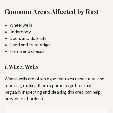
Common Areas Affected by Rust
Wheel wells
Underbody
Doors and door sills
Hood and trunk edges
Frame and chassis
1. Wheel Wells
Wheel wells are often exposed to dirt, moisture, and
road salt, making them a prime target for rust.
Regularly inspecting and cleaning this area can help
prevent rust buildup.