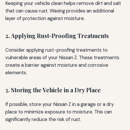
Keeping your vehicle clean helps remove dirt and salt
that can cause rust. Waxing provides an additional
layer of protection against moisture.
2. Applying Rust-Proofing Treatments
Consider applying rust-proofing treatments to
vulnerable areas of your Nissan Z. These treatments
create a barrier against moisture and corrosive
elements.
3. Storing the Vehicle in a Dry Place
If possible, store your Nissan Z in a garage or a dry
place to minimize exposure to moisture. This can
significantly reduce the risk of rust.