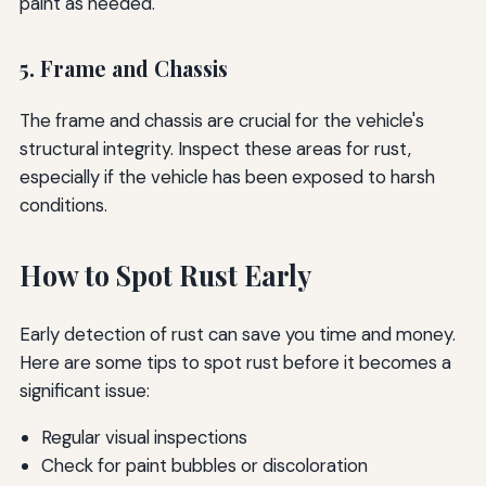
paint as needed.
5. Frame and Chassis
The frame and chassis are crucial for the vehicle's
structural integrity. Inspect these areas for rust,
especially if the vehicle has been exposed to harsh
conditions.
How to Spot Rust Early
Early detection of rust can save you time and money.
Here are some tips to spot rust before it becomes a
significant issue:
Regular visual inspections
Check for paint bubbles or discoloration