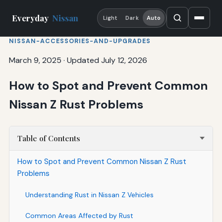
Everyday
Nissan
Light
Dark
Auto
NISSAN-ACCESSORIES-AND-UPGRADES
March 9, 2025
·
Updated July 12, 2026
How to Spot and Prevent Common
Nissan Z Rust Problems
Table of Contents
How to Spot and Prevent Common Nissan Z Rust
Problems
Understanding Rust in Nissan Z Vehicles
Common Areas Affected by Rust