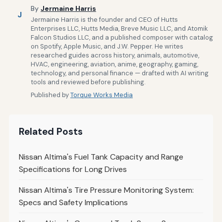
By
Jermaine Harris
J
Jermaine Harris is the founder and CEO of Hutts
Enterprises LLC, Hutts Media, Breve Music LLC, and Atomik
Falcon Studios LLC, and a published composer with catalog
on Spotify, Apple Music, and J.W. Pepper. He writes
researched guides across history, animals, automotive,
HVAC, engineering, aviation, anime, geography, gaming,
technology, and personal finance — drafted with AI writing
tools and reviewed before publishing.
Published by
Torque Works Media
Related Posts
Nissan Altima's Fuel Tank Capacity and Range
Specifications for Long Drives
Nissan Altima's Tire Pressure Monitoring System:
Specs and Safety Implications