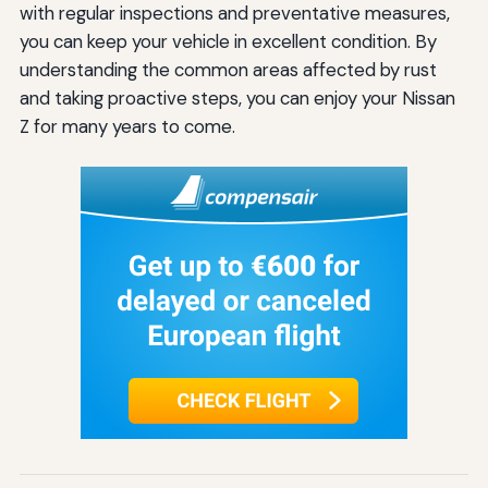
with regular inspections and preventative measures,
you can keep your vehicle in excellent condition. By
understanding the common areas affected by rust
and taking proactive steps, you can enjoy your Nissan
Z for many years to come.