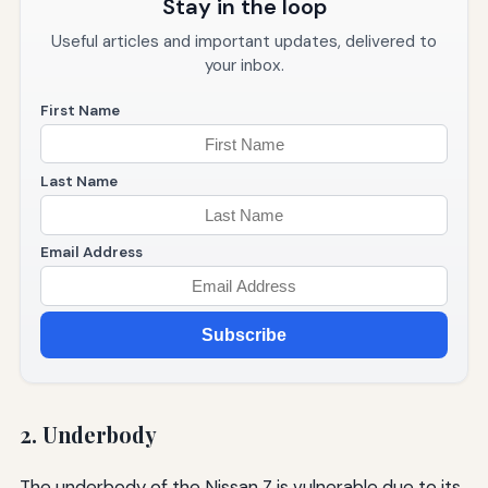
Stay in the loop
Useful articles and important updates, delivered to
your inbox.
First Name
Last Name
Email Address
Subscribe
2. Underbody
The underbody of the Nissan Z is vulnerable due to its