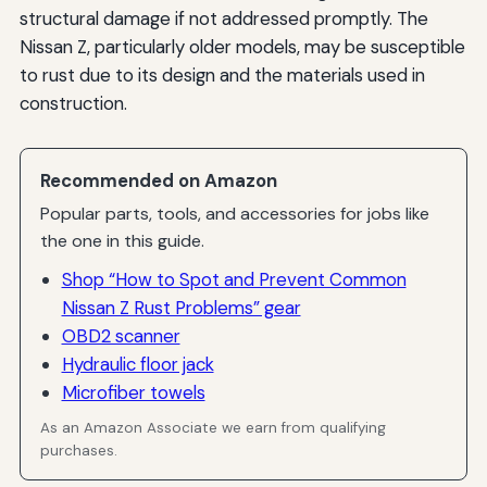
structural damage if not addressed promptly. The
Nissan Z, particularly older models, may be susceptible
to rust due to its design and the materials used in
construction.
Recommended on Amazon
Popular parts, tools, and accessories for jobs like
the one in this guide.
Shop “How to Spot and Prevent Common
Nissan Z Rust Problems” gear
OBD2 scanner
Hydraulic floor jack
Microfiber towels
As an Amazon Associate we earn from qualifying
purchases.