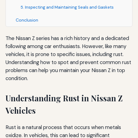
5. Inspecting and Maintaining Seals and Gaskets
Conclusion
The Nissan Z series has a rich history and a dedicated
following among car enthusiasts. However, like many
vehicles, it is prone to specific issues, including rust.
Understanding how to spot and prevent common rust
problems can help you maintain your Nissan Z in top
condition.
Understanding Rust in Nissan Z
Vehicles
Rust is a natural process that occurs when metals
oxidize. In vehicles, this can lead to significant