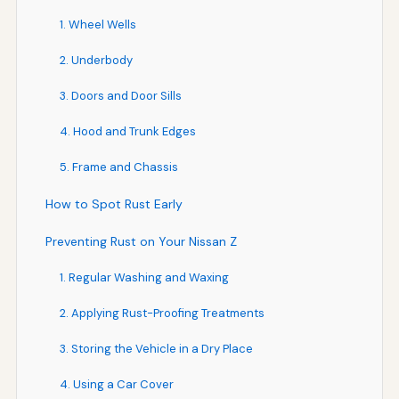
1. Wheel Wells
2. Underbody
3. Doors and Door Sills
4. Hood and Trunk Edges
5. Frame and Chassis
How to Spot Rust Early
Preventing Rust on Your Nissan Z
1. Regular Washing and Waxing
2. Applying Rust-Proofing Treatments
3. Storing the Vehicle in a Dry Place
4. Using a Car Cover