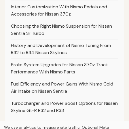
Interior Customization With Nismo Pedals and
Accessories for Nissan 370z
Choosing the Right Nismo Suspension for Nissan
Sentra Sr Turbo
History and Development of Nismo Tuning From
R32 to R34 Nissan Skylines
Brake System Upgrades for Nissan 370z Track
Performance With Nismo Parts
Fuel Efficiency and Power Gains With Nismo Cold
Air Intake on Nissan Sentra
Turbocharger and Power Boost Options for Nissan
Skyline Gt-R R32 and R33
We use analytics to measure site traffic. Optional Meta