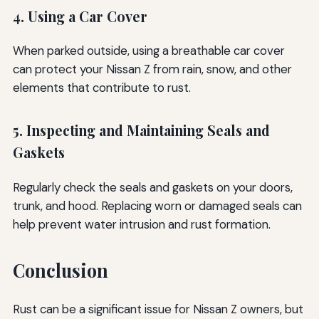
4. Using a Car Cover
When parked outside, using a breathable car cover
can protect your Nissan Z from rain, snow, and other
elements that contribute to rust.
5. Inspecting and Maintaining Seals and
Gaskets
Regularly check the seals and gaskets on your doors,
trunk, and hood. Replacing worn or damaged seals can
help prevent water intrusion and rust formation.
Conclusion
Rust can be a significant issue for Nissan Z owners, but