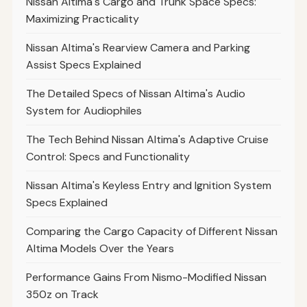
Nissan Altima's Cargo and Trunk Space Specs:
Maximizing Practicality
Nissan Altima's Rearview Camera and Parking
Assist Specs Explained
The Detailed Specs of Nissan Altima's Audio
System for Audiophiles
The Tech Behind Nissan Altima's Adaptive Cruise
Control: Specs and Functionality
Nissan Altima's Keyless Entry and Ignition System
Specs Explained
Comparing the Cargo Capacity of Different Nissan
Altima Models Over the Years
Performance Gains From Nismo-Modified Nissan
350z on Track