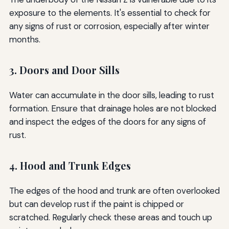
exposure to the elements. It's essential to check for
any signs of rust or corrosion, especially after winter
months.
3. Doors and Door Sills
Water can accumulate in the door sills, leading to rust
formation. Ensure that drainage holes are not blocked
and inspect the edges of the doors for any signs of
rust.
4. Hood and Trunk Edges
The edges of the hood and trunk are often overlooked
but can develop rust if the paint is chipped or
scratched. Regularly check these areas and touch up