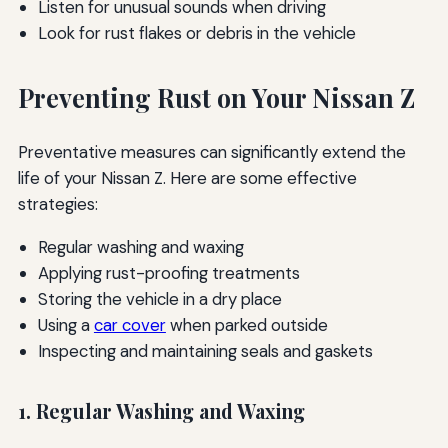
Listen for unusual sounds when driving
Look for rust flakes or debris in the vehicle
Preventing Rust on Your Nissan Z
Preventative measures can significantly extend the
life of your Nissan Z. Here are some effective
strategies:
Regular washing and waxing
Applying rust-proofing treatments
Storing the vehicle in a dry place
Using a
car cover
when parked outside
Inspecting and maintaining seals and gaskets
1. Regular Washing and Waxing