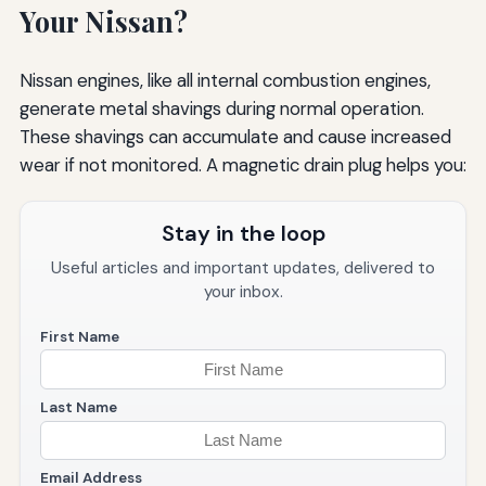
Your Nissan?
Nissan engines, like all internal combustion engines,
generate metal shavings during normal operation.
These shavings can accumulate and cause increased
wear if not monitored. A magnetic drain plug helps you:
Stay in the loop
Useful articles and important updates, delivered to
your inbox.
First Name
Last Name
Email Address