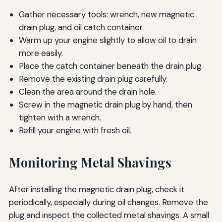
Gather necessary tools: wrench, new magnetic
drain plug, and oil catch container.
Warm up your engine slightly to allow oil to drain
more easily.
Place the catch container beneath the drain plug.
Remove the existing drain plug carefully.
Clean the area around the drain hole.
Screw in the magnetic drain plug by hand, then
tighten with a wrench.
Refill your engine with fresh oil.
Monitoring Metal Shavings
After installing the magnetic drain plug, check it
periodically, especially during oil changes. Remove the
plug and inspect the collected metal shavings. A small