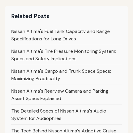
Related Posts
Nissan Altima's Fuel Tank Capacity and Range
Specifications for Long Drives
Nissan Altima's Tire Pressure Monitoring System:
Specs and Safety Implications
Nissan Altima's Cargo and Trunk Space Specs:
Maximizing Practicality
Nissan Altima's Rearview Camera and Parking
Assist Specs Explained
The Detailed Specs of Nissan Altima's Audio
System for Audiophiles
The Tech Behind Nissan Altima's Adaptive Cruise