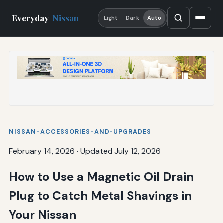
Everyday
Nissan
Light
Dark
Auto
NISSAN-ACCESSORIES-AND-UPGRADES
February 14, 2026
·
Updated July 12, 2026
How to Use a Magnetic Oil Drain
Plug to Catch Metal Shavings in
Your Nissan