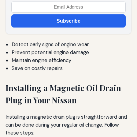
Subscribe
Detect early signs of engine wear
Prevent potential engine damage
Maintain engine efficiency
Save on costly repairs
Installing a Magnetic Oil Drain
Plug in Your Nissan
Installing a magnetic drain plug is straightforward and
can be done during your regular oil change. Follow
these steps: