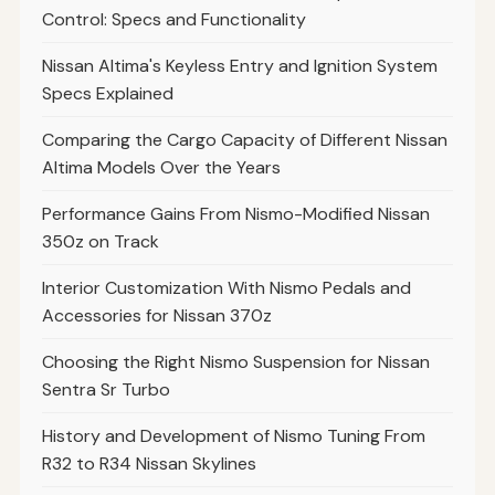
Control: Specs and Functionality
Nissan Altima's Keyless Entry and Ignition System
Specs Explained
Comparing the Cargo Capacity of Different Nissan
Altima Models Over the Years
Performance Gains From Nismo-Modified Nissan
350z on Track
Interior Customization With Nismo Pedals and
Accessories for Nissan 370z
Choosing the Right Nismo Suspension for Nissan
Sentra Sr Turbo
History and Development of Nismo Tuning From
R32 to R34 Nissan Skylines