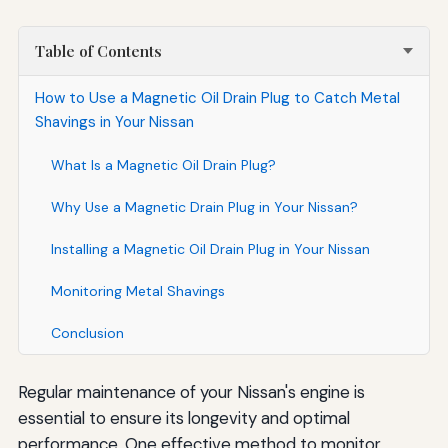
Table of Contents
How to Use a Magnetic Oil Drain Plug to Catch Metal
Shavings in Your Nissan
What Is a Magnetic Oil Drain Plug?
Why Use a Magnetic Drain Plug in Your Nissan?
Installing a Magnetic Oil Drain Plug in Your Nissan
Monitoring Metal Shavings
Conclusion
Regular maintenance of your Nissan's engine is
essential to ensure its longevity and optimal
performance. One effective method to monitor