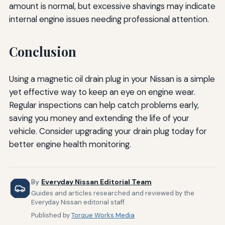
amount is normal, but excessive shavings may indicate
internal engine issues needing professional attention.
Conclusion
Using a magnetic oil drain plug in your Nissan is a simple
yet effective way to keep an eye on engine wear.
Regular inspections can help catch problems early,
saving you money and extending the life of your
vehicle. Consider upgrading your drain plug today for
better engine health monitoring.
By
Everyday Nissan Editorial Team
Guides and articles researched and reviewed by the
Everyday Nissan editorial staff.
Published by
Torque Works Media