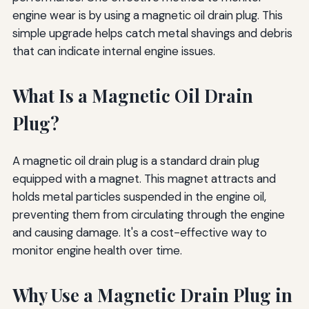
engine wear is by using a magnetic oil drain plug. This
simple upgrade helps catch metal shavings and debris
that can indicate internal engine issues.
What Is a Magnetic Oil Drain
Plug?
A magnetic oil drain plug is a standard drain plug
equipped with a magnet. This magnet attracts and
holds metal particles suspended in the engine oil,
preventing them from circulating through the engine
and causing damage. It's a cost-effective way to
monitor engine health over time.
Why Use a Magnetic Drain Plug in