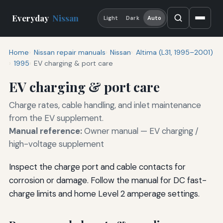
Everyday
Nissan
Light
Dark
Auto
Home
Nissan repair manuals
Nissan
Altima (L31, 1995–2001)
1995
EV charging & port care
EV charging & port care
Charge rates, cable handling, and inlet maintenance
from the EV supplement.
Manual reference:
Owner manual — EV charging /
high-voltage supplement
Inspect the charge port and cable contacts for
corrosion or damage. Follow the manual for DC fast-
charge limits and home Level 2 amperage settings.