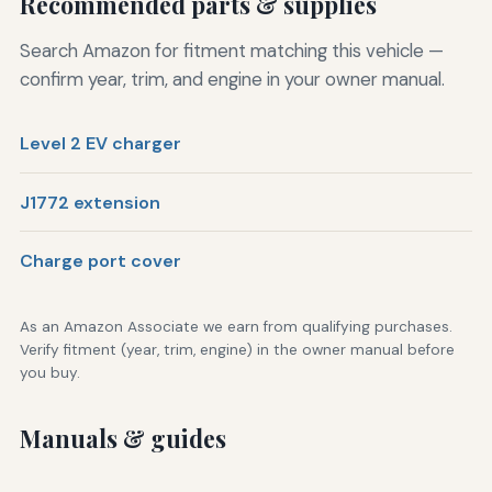
Recommended parts & supplies
Search Amazon for fitment matching this vehicle —
confirm year, trim, and engine in your owner manual.
Level 2 EV charger
J1772 extension
Charge port cover
As an Amazon Associate we earn from qualifying purchases.
Verify fitment (year, trim, engine) in the owner manual before
you buy.
Manuals & guides