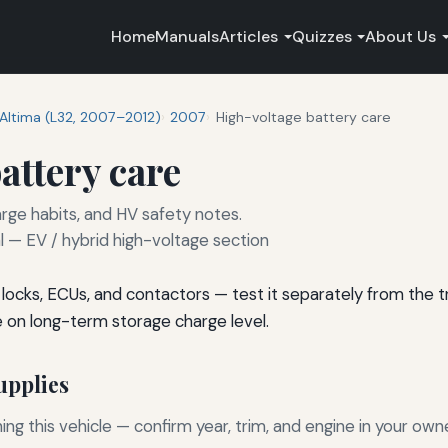
Home
Manuals
Articles
Quizzes
About Us
Altima (L32, 2007–2012)
2007
High-voltage battery care
attery care
rge habits, and HV safety notes.
— EV / hybrid high-voltage section
s locks, ECUs, and contactors — test it separately from the
e on long-term storage charge level.
pplies
g this vehicle — confirm year, trim, and engine in your own