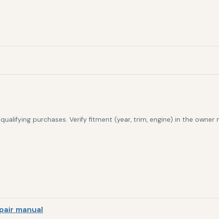
alifying purchases. Verify fitment (year, trim, engine) in the owner
pair manual