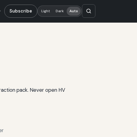
Subscribe
Light
Dark
Auto
 traction pack. Never open HV
er