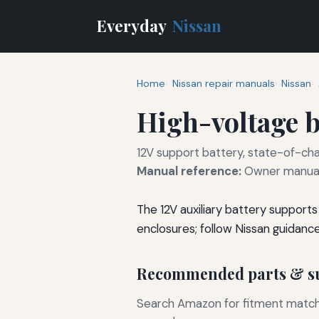
Everyday
Nissan
Home
Nissan repair manuals
Nissan
High-voltage b
12V support battery, state-of-cha
Manual reference:
Owner manual 
The 12V auxiliary battery support
enclosures; follow Nissan guidanc
Recommended parts & su
Search Amazon for fitment matchin