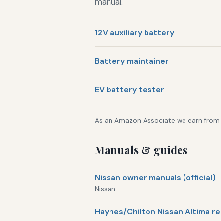
manual.
12V auxiliary battery
Battery maintainer
EV battery tester
As an Amazon Associate we earn from qu
Manuals & guides
Nissan owner manuals (official)
Nissan
Haynes/Chilton Nissan Altima re