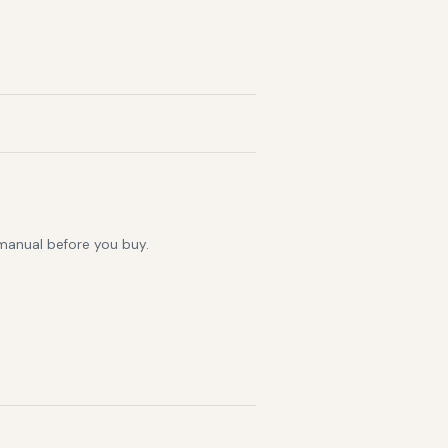
 manual before you buy.