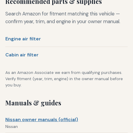
Recommended parts & supplies
Search Amazon for fitment matching this vehicle —
confirm year, trim, and engine in your owner manual.
Engine air filter
Cabin air filter
As an Amazon Associate we earn from qualifying purchases.
Verify fitment (year, trim, engine) in the owner manual before
you buy.
Manuals & guides
Nissan owner manuals (official)
Nissan