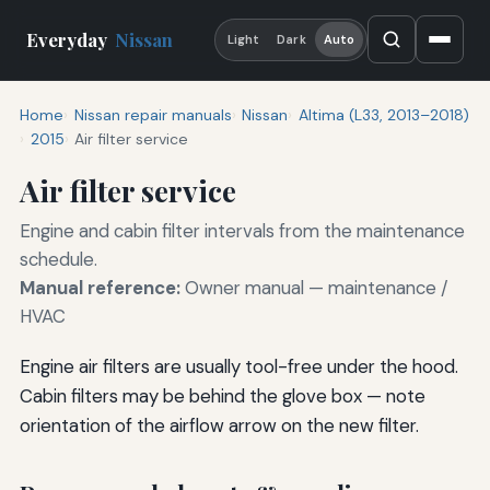
Everyday
Nissan
Light
Dark
Auto
Home
Nissan repair manuals
Nissan
Altima (L33, 2013–2018)
2015
Air filter service
Air filter service
Engine and cabin filter intervals from the maintenance
schedule.
Manual reference:
Owner manual — maintenance /
HVAC
Engine air filters are usually tool-free under the hood.
Cabin filters may be behind the glove box — note
orientation of the airflow arrow on the new filter.