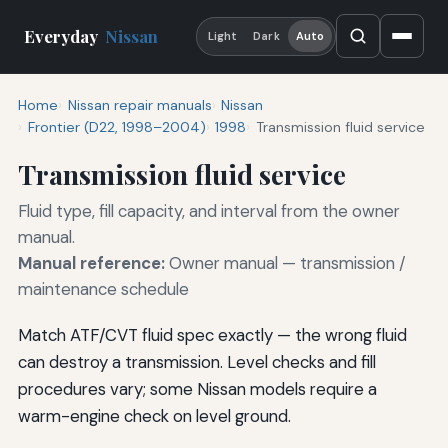
Everyday
Nissan
Light
Dark
Auto
Home
Nissan repair manuals
Nissan
Frontier (D22, 1998–2004)
1998
Transmission fluid service
Transmission fluid service
Fluid type, fill capacity, and interval from the owner
manual.
Manual reference:
Owner manual — transmission /
maintenance schedule
Match ATF/CVT fluid spec exactly — the wrong fluid
can destroy a transmission. Level checks and fill
procedures vary; some Nissan models require a
warm-engine check on level ground.