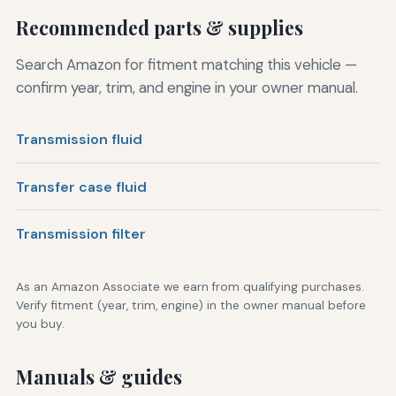
Recommended parts & supplies
Search Amazon for fitment matching this vehicle —
confirm year, trim, and engine in your owner manual.
Transmission fluid
Transfer case fluid
Transmission filter
As an Amazon Associate we earn from qualifying purchases.
Verify fitment (year, trim, engine) in the owner manual before
you buy.
Manuals & guides