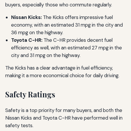
buyers, especially those who commute regularly.
Nissan Kicks:
The Kicks offers impressive fuel
economy, with an estimated 31 mpg in the city and
36 mpg on the highway.
Toyota C-HR:
The C-HR provides decent fuel
efficiency as well, with an estimated 27 mpg in the
city and 31 mpg on the highway.
The Kicks has a clear advantage in fuel efficiency,
making it a more economical choice for daily driving.
Safety Ratings
Safety is a top priority for many buyers, and both the
Nissan Kicks and Toyota C-HR have performed well in
safety tests.