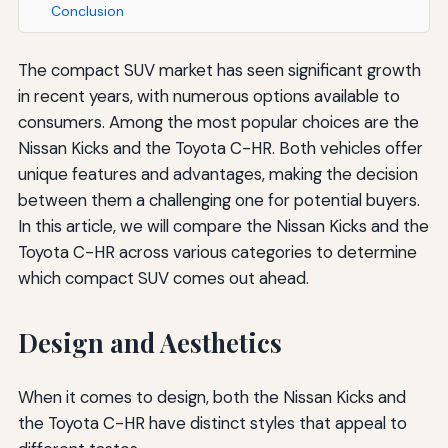
Conclusion
The compact SUV market has seen significant growth
in recent years, with numerous options available to
consumers. Among the most popular choices are the
Nissan Kicks and the Toyota C-HR. Both vehicles offer
unique features and advantages, making the decision
between them a challenging one for potential buyers.
In this article, we will compare the Nissan Kicks and the
Toyota C-HR across various categories to determine
which compact SUV comes out ahead.
Design and Aesthetics
When it comes to design, both the Nissan Kicks and
the Toyota C-HR have distinct styles that appeal to