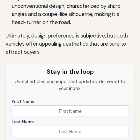
unconventional design, characterized by sharp
angles and a coupe-like silhouette, making it a
head-turner on the road.
Ultimately, design preference is subjective, but both
vehicles offer appealing aesthetics that are sure to
attract buyers.
Stay in the loop
Useful articles and important updates, delivered to
your inbox.
First Name
Last Name