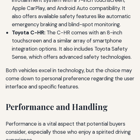
infotainment system with a 7-inch touchscreen,
Apple CarPlay, and Android Auto compatibility. It
also offers available safety features like automatic
emergency braking and blind-spot monitoring.
Toyota C-HR:
The C-HR comes with an 8-inch
touchscreen and a similar array of smartphone
integration options. It also includes Toyota Safety
Sense, which offers advanced safety technologies.
Both vehicles excel in technology, but the choice may
come down to personal preference regarding the user
interface and specific features.
Performance and Handling
Performance is a vital aspect that potential buyers
consider, especially those who enjoy a spirited driving
experience.