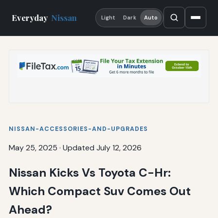
Everyday
Nissan
Light
Dark
Auto
NISSAN-ACCESSORIES-AND-UPGRADES
May 25, 2025
·
Updated July 12, 2026
Nissan Kicks Vs Toyota C-Hr:
Which Compact Suv Comes Out
Ahead?