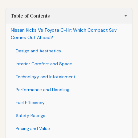
Table of Contents
Nissan Kicks Vs Toyota C-Hr: Which Compact Suv
Comes Out Ahead?
Design and Aesthetics
Interior Comfort and Space
Technology and Infotainment
Performance and Handling
Fuel Efficiency
Safety Ratings
Pricing and Value