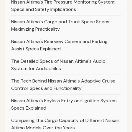
Nissan Altima's Tire Pressure Monitoring System:
Specs and Safety Implications
Nissan Altima's Cargo and Trunk Space Specs:
Maximizing Practicality
Nissan Altima's Rearview Camera and Parking
Assist Specs Explained
The Detailed Specs of Nissan Altima's Audio
System for Audiophiles
The Tech Behind Nissan Altima's Adaptive Cruise
Control: Specs and Functionality
Nissan Altima's Keyless Entry and Ignition System
Specs Explained
Comparing the Cargo Capacity of Different Nissan
Altima Models Over the Years