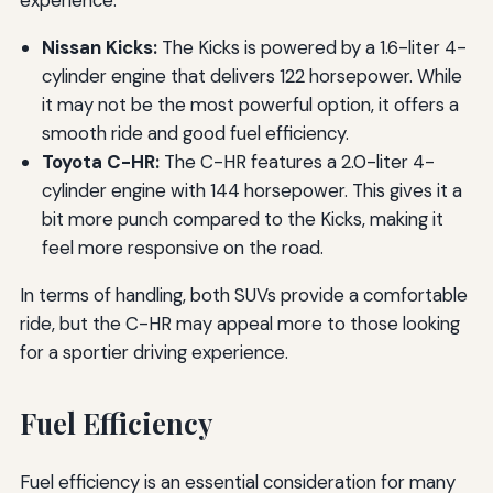
Nissan Kicks:
The Kicks is powered by a 1.6-liter 4-
cylinder engine that delivers 122 horsepower. While
it may not be the most powerful option, it offers a
smooth ride and good fuel efficiency.
Toyota C-HR:
The C-HR features a 2.0-liter 4-
cylinder engine with 144 horsepower. This gives it a
bit more punch compared to the Kicks, making it
feel more responsive on the road.
In terms of handling, both SUVs provide a comfortable
ride, but the C-HR may appeal more to those looking
for a sportier driving experience.
Fuel Efficiency
Fuel efficiency is an essential consideration for many