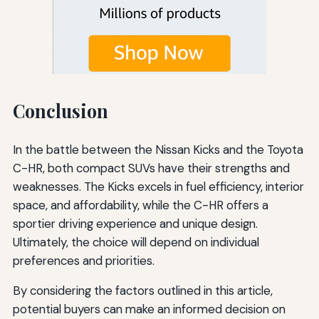
Conclusion
In the battle between the Nissan Kicks and the Toyota
C-HR, both compact SUVs have their strengths and
weaknesses. The Kicks excels in fuel efficiency, interior
space, and affordability, while the C-HR offers a
sportier driving experience and unique design.
Ultimately, the choice will depend on individual
preferences and priorities.
By considering the factors outlined in this article,
potential buyers can make an informed decision on