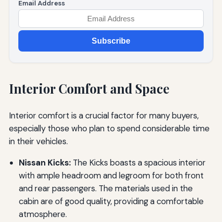
Email Address
Subscribe
Interior Comfort and Space
Interior comfort is a crucial factor for many buyers,
especially those who plan to spend considerable time
in their vehicles.
Nissan Kicks:
The Kicks boasts a spacious interior
with ample headroom and legroom for both front
and rear passengers. The materials used in the
cabin are of good quality, providing a comfortable
atmosphere.