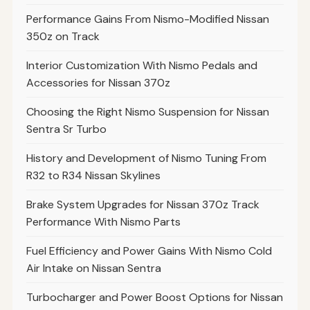
Performance Gains From Nismo-Modified Nissan
350z on Track
Interior Customization With Nismo Pedals and
Accessories for Nissan 370z
Choosing the Right Nismo Suspension for Nissan
Sentra Sr Turbo
History and Development of Nismo Tuning From
R32 to R34 Nissan Skylines
Brake System Upgrades for Nissan 370z Track
Performance With Nismo Parts
Fuel Efficiency and Power Gains With Nismo Cold
Air Intake on Nissan Sentra
Turbocharger and Power Boost Options for Nissan