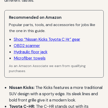
different tastes.
Recommended on Amazon
Popular parts, tools, and accessories for jobs like
the one in this guide.
Shop “Nissan Kicks Toyota C Hr” gear
OBD2 scanner
Hydraulic floor jack
Microfiber towels
As an Amazon Associate we earn from qualifying
purchases.
Nissan Kicks:
The Kicks features a more traditional
SUV design with a sporty edge. Its sleek lines and
bold front grille give it a modern look.
Toyota C-HR:
The C-HR stands out with its