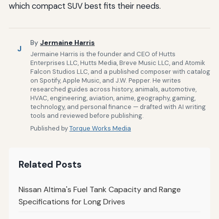
which compact SUV best fits their needs.
By
Jermaine Harris
J
Jermaine Harris is the founder and CEO of Hutts
Enterprises LLC, Hutts Media, Breve Music LLC, and Atomik
Falcon Studios LLC, and a published composer with catalog
on Spotify, Apple Music, and J.W. Pepper. He writes
researched guides across history, animals, automotive,
HVAC, engineering, aviation, anime, geography, gaming,
technology, and personal finance — drafted with AI writing
tools and reviewed before publishing.
Published by
Torque Works Media
Related Posts
Nissan Altima's Fuel Tank Capacity and Range
Specifications for Long Drives