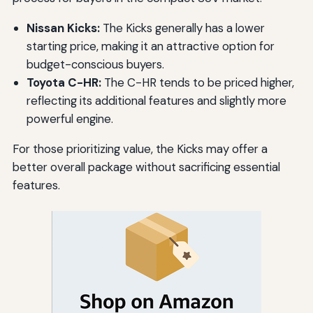
Nissan Kicks:
The Kicks generally has a lower
starting price, making it an attractive option for
budget-conscious buyers.
Toyota C-HR:
The C-HR tends to be priced higher,
reflecting its additional features and slightly more
powerful engine.
For those prioritizing value, the Kicks may offer a
better overall package without sacrificing essential
features.