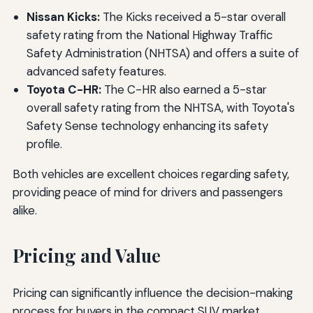
Nissan Kicks:
The Kicks received a 5-star overall
safety rating from the National Highway Traffic
Safety Administration (NHTSA) and offers a suite of
advanced safety features.
Toyota C-HR:
The C-HR also earned a 5-star
overall safety rating from the NHTSA, with Toyota's
Safety Sense technology enhancing its safety
profile.
Both vehicles are excellent choices regarding safety,
providing peace of mind for drivers and passengers
alike.
Pricing and Value
Pricing can significantly influence the decision-making
process for buyers in the compact SUV market.