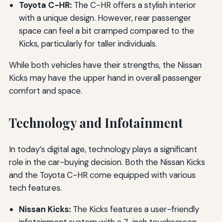
Toyota C-HR:
The C-HR offers a stylish interior
with a unique design. However, rear passenger
space can feel a bit cramped compared to the
Kicks, particularly for taller individuals.
While both vehicles have their strengths, the Nissan
Kicks may have the upper hand in overall passenger
comfort and space.
Technology and Infotainment
In today’s digital age, technology plays a significant
role in the car-buying decision. Both the Nissan Kicks
and the Toyota C-HR come equipped with various
tech features.
Nissan Kicks:
The Kicks features a user-friendly