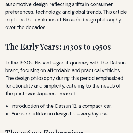
automotive design, reflecting shifts in consumer
preferences, technology, and global trends. This article
explores the evolution of Nissan's design philosophy
over the decades.
The Early Years: 1930s to 1950s
In the 1930s, Nissan began its journey with the Datsun
brand, focusing on affordable and practical vehicles.
The design philosophy during this period emphasized
functionality and simplicity, catering to the needs of
the post-war Japanese market.
Introduction of the Datsun 12, a compact car.
Focus on utilitarian design for everyday use.
The 1960s: Embracing