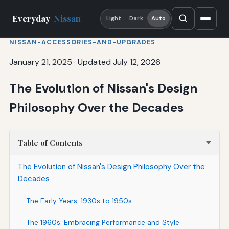
Everyday
Nissan
Light
Dark
Auto
NISSAN-ACCESSORIES-AND-UPGRADES
January 21, 2025
·
Updated July 12, 2026
The Evolution of Nissan's Design
Philosophy Over the Decades
Table of Contents
The Evolution of Nissan's Design Philosophy Over the
Decades
The Early Years: 1930s to 1950s
The 1960s: Embracing Performance and Style