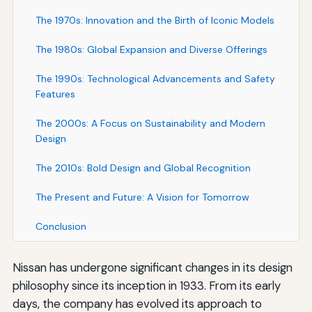
The 1970s: Innovation and the Birth of Iconic Models
The 1980s: Global Expansion and Diverse Offerings
The 1990s: Technological Advancements and Safety
Features
The 2000s: A Focus on Sustainability and Modern
Design
The 2010s: Bold Design and Global Recognition
The Present and Future: A Vision for Tomorrow
Conclusion
Nissan has undergone significant changes in its design
philosophy since its inception in 1933. From its early
days, the company has evolved its approach to