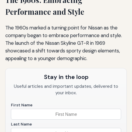
Performance and Style
The 1960s marked a turning point for Nissan as the
company began to embrace performance and style.
The launch of the Nissan Skyline GT-R in 1969
showcased a shift towards sporty design elements,
appealing to a younger demographic.
Stay in the loop
Useful articles and important updates, delivered to
your inbox.
First Name
Last Name