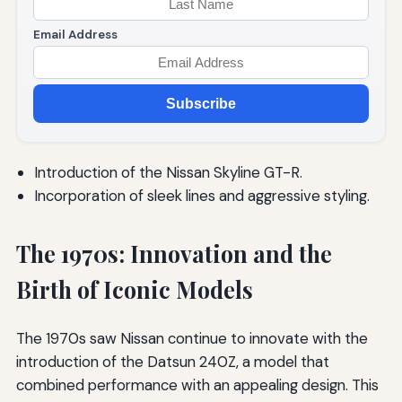
Email Address
Subscribe
Introduction of the Nissan Skyline GT-R.
Incorporation of sleek lines and aggressive styling.
The 1970s: Innovation and the
Birth of Iconic Models
The 1970s saw Nissan continue to innovate with the
introduction of the Datsun 240Z, a model that
combined performance with an appealing design. This