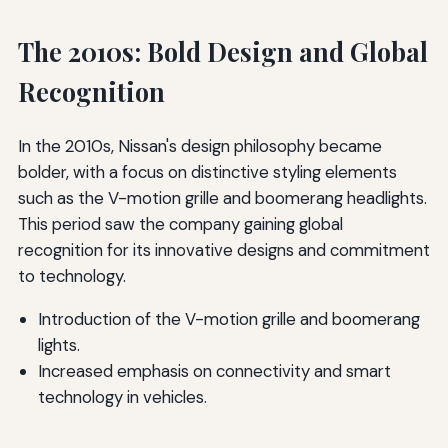
The 2010s: Bold Design and Global
Recognition
In the 2010s, Nissan's design philosophy became
bolder, with a focus on distinctive styling elements
such as the V-motion grille and boomerang headlights.
This period saw the company gaining global
recognition for its innovative designs and commitment
to technology.
Introduction of the V-motion grille and boomerang
lights.
Increased emphasis on connectivity and smart
technology in vehicles.