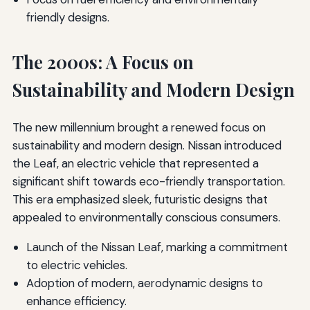
friendly designs.
The 2000s: A Focus on
Sustainability and Modern Design
The new millennium brought a renewed focus on
sustainability and modern design. Nissan introduced
the Leaf, an electric vehicle that represented a
significant shift towards eco-friendly transportation.
This era emphasized sleek, futuristic designs that
appealed to environmentally conscious consumers.
Launch of the Nissan Leaf, marking a commitment
to electric vehicles.
Adoption of modern, aerodynamic designs to
enhance efficiency.