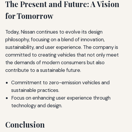
The Present and Future: A Vision
for Tomorrow
Today, Nissan continues to evolve its design
philosophy, focusing on a blend of innovation,
sustainability, and user experience. The company is
committed to creating vehicles that not only meet
the demands of modern consumers but also
contribute to a sustainable future.
Commitment to zero-emission vehicles and
sustainable practices.
Focus on enhancing user experience through
technology and design.
Conclusion