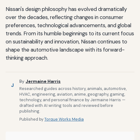
Nissan's design philosophy has evolved dramatically
over the decades, reflecting changes in consumer
preferences, technological advancements, and global
trends. From its humble beginnings to its current focus
on sustainability and innovation, Nissan continues to
shape the automotive landscape with its forward-
thinking approach.
By
Jermaine Harris
J
Researched guides across history, animals, automotive,
HVAC, engineering, aviation, anime, geography, gaming,
technology, and personal finance by Jermaine Harris —
drafted with AI writing tools and reviewed before
publishing.
Published by
Torque Works Media