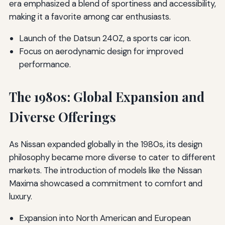
era emphasized a blend of sportiness and accessibility,
making it a favorite among car enthusiasts.
Launch of the Datsun 240Z, a sports car icon.
Focus on aerodynamic design for improved
performance.
The 1980s: Global Expansion and
Diverse Offerings
As Nissan expanded globally in the 1980s, its design
philosophy became more diverse to cater to different
markets. The introduction of models like the Nissan
Maxima showcased a commitment to comfort and
luxury.
Expansion into North American and European