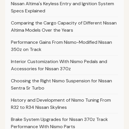
Nissan Altima's Keyless Entry and Ignition System
Specs Explained
Comparing the Cargo Capacity of Different Nissan
Altima Models Over the Years
Performance Gains From Nismo-Modified Nissan
350z on Track
Interior Customization With Nismo Pedals and
Accessories for Nissan 370z
Choosing the Right Nismo Suspension for Nissan
Sentra Sr Turbo
History and Development of Nismo Tuning From
R32 to R34 Nissan Skylines
Brake System Upgrades for Nissan 370z Track
Performance With Nismo Parts