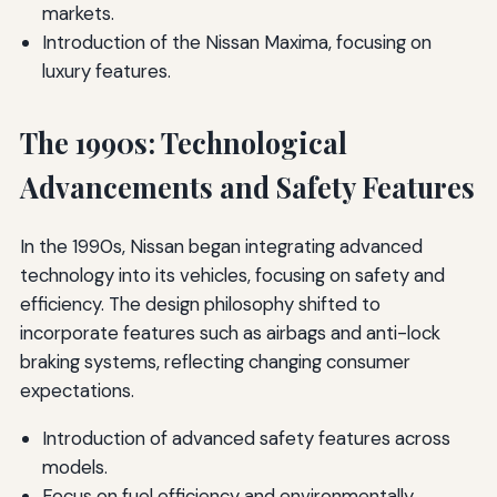
markets.
Introduction of the Nissan Maxima, focusing on
luxury features.
The 1990s: Technological
Advancements and Safety Features
In the 1990s, Nissan began integrating advanced
technology into its vehicles, focusing on safety and
efficiency. The design philosophy shifted to
incorporate features such as airbags and anti-lock
braking systems, reflecting changing consumer
expectations.
Introduction of advanced safety features across
models.
Focus on fuel efficiency and environmentally