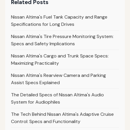
Related Posts
Nissan Altima's Fuel Tank Capacity and Range
Specifications for Long Drives
Nissan Altima's Tire Pressure Monitoring System:
Specs and Safety Implications
Nissan Altima's Cargo and Trunk Space Specs:
Maximizing Practicality
Nissan Altima's Rearview Camera and Parking
Assist Specs Explained
The Detailed Specs of Nissan Altima's Audio
System for Audiophiles
The Tech Behind Nissan Altima's Adaptive Cruise
Control: Specs and Functionality