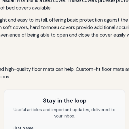
Nissan Frontier is a bed cover. These covers provide protec
of bed covers available:
ht and easy to install, offering basic protection against th
 soft covers, hard tonneau covers provide additional secur
enience of being able to open and close the cover easily wh
 and high-quality floor mats can help. Custom-fit floor mats ar
ions:
Stay in the loop
Useful articles and important updates, delivered to
your inbox.
First Name