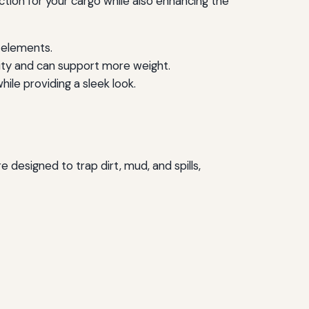
tion for your cargo while also enhancing the
e elements.
ity and can support more weight.
ile providing a sleek look.
e designed to trap dirt, mud, and spills,