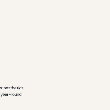
r aesthetics.
 year-round.