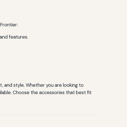
Frontier:
and features.
rt, and style. Whether you are looking to
lable. Choose the accessories that best fit