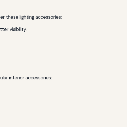
der these lighting accessories:
r visibility.
lar interior accessories: