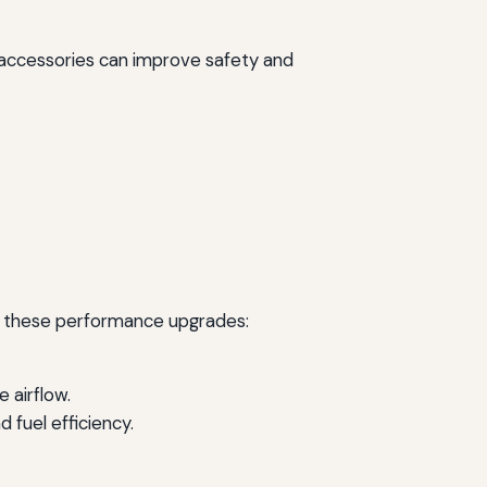
se accessories can improve safety and
er these performance upgrades:
 airflow.
fuel efficiency.