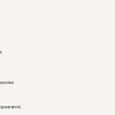
s.
ssories:
appearance.