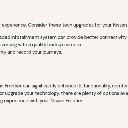
experience. Consider these tech upgrades for your Nissan 
ded infotainment system can provide better connectivity 
versing with a quality backup camera.
ty and record your journeys.
an Frontier can significantly enhance its functionality, comfo
or upgrade your technology, there are plenty of options avai
g experience with your Nissan Frontier.