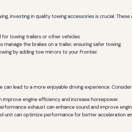
owing, investing in quality towing accessories is crucial. The
l for towing trailers or other vehicles.
s manage the brakes on a trailer, ensuring safer towing.
owing by adding tow mirrors to your Frontier.
e can lead to a more enjoyable driving experience. Consid
n improve engine efficiency and increase horsepower.
erformance exhaust can enhance sound and improve engine
unit can optimize performance for better acceleration and 