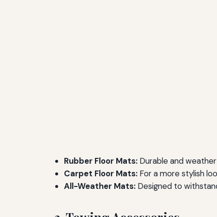
Rubber Floor Mats:
Durable and weather-
Carpet Floor Mats:
For a more stylish lo
All-Weather Mats:
Designed to withstand