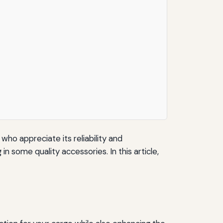
who appreciate its reliability and
 some quality accessories. In this article,