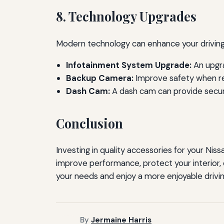
8. Technology Upgrades
Modern technology can enhance your driving 
Infotainment System Upgrade:
An upgra
Backup Camera:
Improve safety when re
Dash Cam:
A dash cam can provide securi
Conclusion
Investing in quality accessories for your Niss
improve performance, protect your interior, 
your needs and enjoy a more enjoyable drivin
By
Jermaine Harris