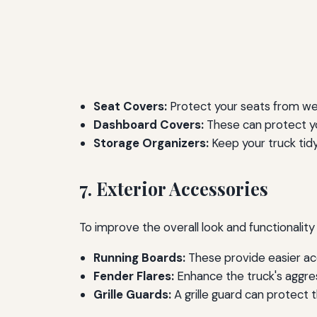
Seat Covers:
Protect your seats from wear
Dashboard Covers:
These can protect y
Storage Organizers:
Keep your truck tidy
7. Exterior Accessories
To improve the overall look and functionality
Running Boards:
These provide easier acc
Fender Flares:
Enhance the truck's aggres
Grille Guards:
A grille guard can protect