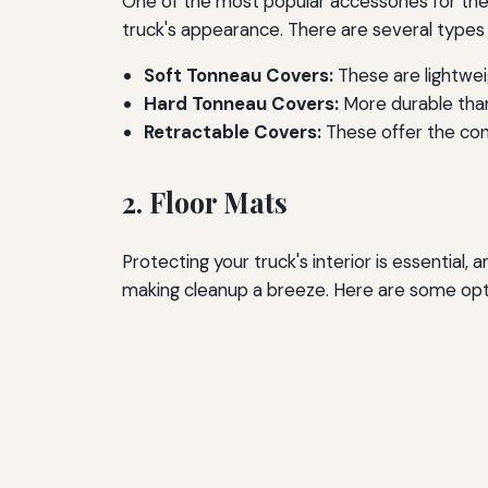
One of the most popular accessories for the 
truck's appearance. There are several types 
Soft Tonneau Covers:
These are lightweig
Hard Tonneau Covers:
More durable than
Retractable Covers:
These offer the conv
2. Floor Mats
Protecting your truck's interior is essential,
making cleanup a breeze. Here are some opt