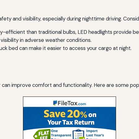
fety and visibility, especially during nighttime driving. Consi
efficient than traditional bulbs, LED headlights provide bette
isibility in adverse weather conditions.
truck bed can make it easier to access your cargo at night.
er can improve comfort and functionality. Here are some popu