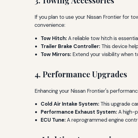
3. Towing Accessories
If you plan to use your Nissan Frontier for t
convenience:
Tow Hitch:
A reliable tow hitch is essentia
Trailer Brake Controller:
This device help
Tow Mirrors:
Extend your visibility when t
4. Performance Upgrades
Enhancing your Nissan Frontier's performanc
Cold Air Intake System:
This upgrade ca
Performance Exhaust System:
A high-p
ECU Tune:
A reprogrammed engine control 