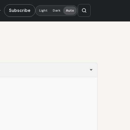
Subscribe
Light
Dark
Auto