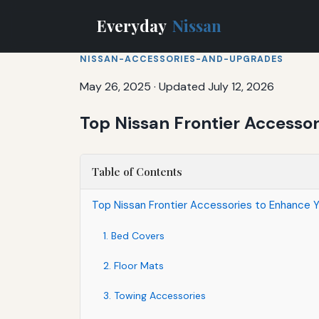
Everyday
Nissan
NISSAN-ACCESSORIES-AND-UPGRADES
May 26, 2025
·
Updated July 12, 2026
Top Nissan Frontier Accesso
Table of Contents
Top Nissan Frontier Accessories to Enhance Y
1. Bed Covers
2. Floor Mats
3. Towing Accessories