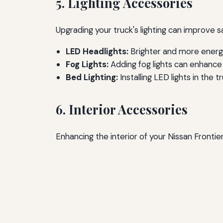
5. Lighting Accessories
Upgrading your truck's lighting can improve sa
LED Headlights:
Brighter and more energy-
Fog Lights:
Adding fog lights can enhance v
Bed Lighting:
Installing LED lights in the 
6. Interior Accessories
Enhancing the interior of your Nissan Fronti