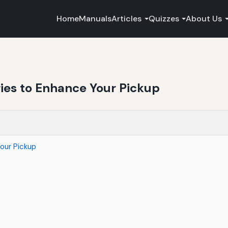
Home
Manuals
Articles
Quizzes
About Us
ries to Enhance Your Pickup
our Pickup