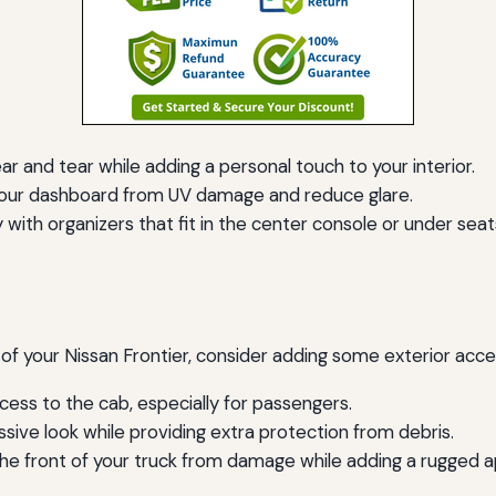
 and tear while adding a personal touch to your interior.
our dashboard from UV damage and reduce glare.
 with organizers that fit in the center console or under seat
 of your Nissan Frontier, consider adding some exterior acce
ess to the cab, especially for passengers.
sive look while providing extra protection from debris.
 the front of your truck from damage while adding a rugged 