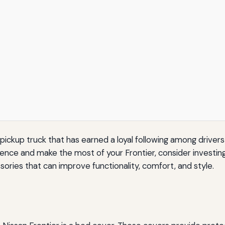
 pickup truck that has earned a loyal following among drivers 
ce and make the most of your Frontier, consider investing in
sories that can improve functionality, comfort, and style.