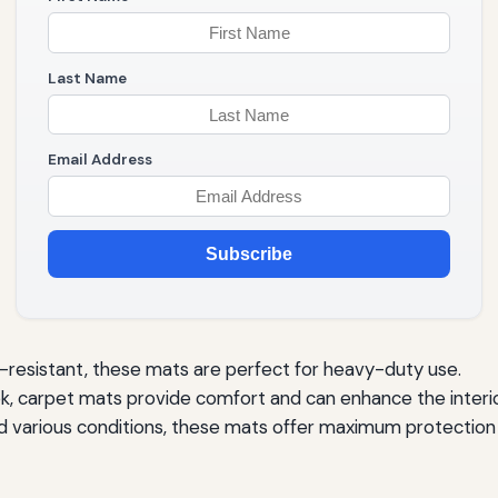
Last Name
Email Address
Subscribe
resistant, these mats are perfect for heavy-duty use.
ok, carpet mats provide comfort and can enhance the interio
 various conditions, these mats offer maximum protection