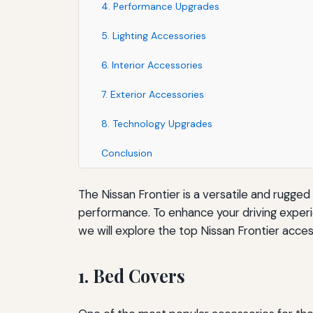
4. Performance Upgrades
5. Lighting Accessories
6. Interior Accessories
7. Exterior Accessories
8. Technology Upgrades
Conclusion
The Nissan Frontier is a versatile and rugged
performance. To enhance your driving experien
we will explore the top Nissan Frontier acces
1. Bed Covers